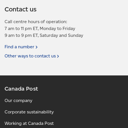
Contact us
Call centre hours of operation:
7 am to 11 pm ET, Monday to Friday
9 am to 9 pm ET, Saturday and Sunday
Find a
number
Other ways to contact
us
Canada Post
Our company
Corporate sustainability
Working at Canada Post