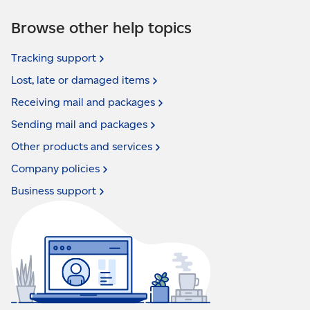
Browse other help topics
Tracking
support
Lost, late or damaged
items
Receiving mail and
packages
Sending mail and
packages
Other products and
services
Company
policies
Business
support