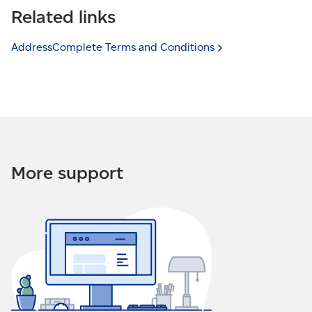
from specified IP addresses. This is a security feature
Related links
cannot be used from this website — the security
that allows you to restrict who can use your
settings may not include this domain” it means an
AddressComplete service.
attempt was made to use your AddressComplete
AddressComplete Terms and
Conditions
service on an unauthorized website. The website
If you received an email that states, “This installation
address will be provided in the email.
cannot be used from this IP address. The security
settings may not include this IP address”, it means an
attempt was made to use AddressComplete from
another IP address. The IP address in question will be
provided in the email.
More support