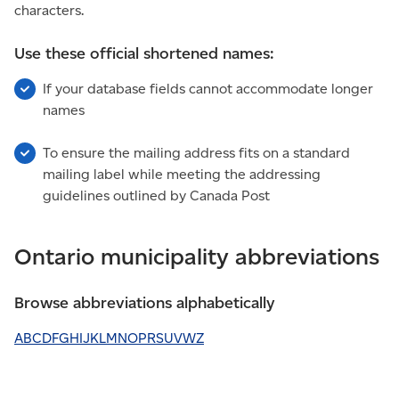
characters.
Use these official shortened names:
If your database fields cannot accommodate longer
names
To ensure the mailing address fits on a standard
mailing label while meeting the addressing
guidelines outlined by Canada Post
Ontario municipality abbreviations
Browse abbreviations alphabetically
A
B
C
D
F
G
H
I
J
K
L
M
N
O
P
R
S
U
V
W
Z