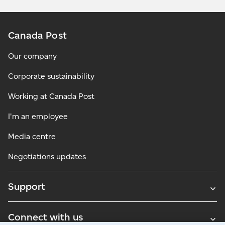
Canada Post
Our company
Corporate sustainability
Working at Canada Post
I'm an employee
Media centre
Negotiations updates
Support
Connect with us