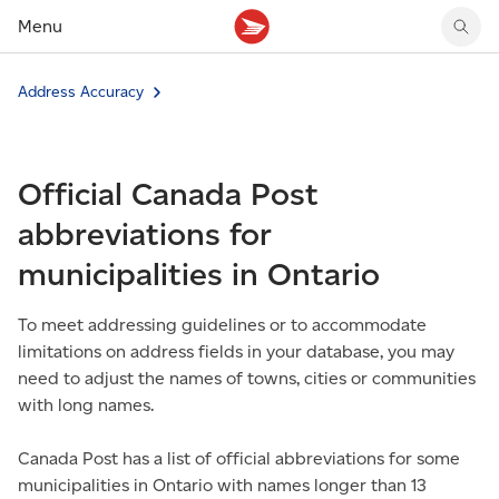
Menu
Tracking support
Tracking support
Your personal account
Address Accuracy
Claims
Claims
Your business account
Delivery FAQ
Sending FAQ
Business support
Forwarding mail
Other sending topics
Company policies
Official Canada Post
Holding mail
Other topics
Community mailboxes
abbreviations for
Other receiving topics
municipalities in Ontario
To meet addressing guidelines or to accommodate
limitations on address fields in your database, you may
need to adjust the names of towns, cities or communities
with long names.
Canada Post has a list of official abbreviations for some
municipalities in Ontario with names longer than 13