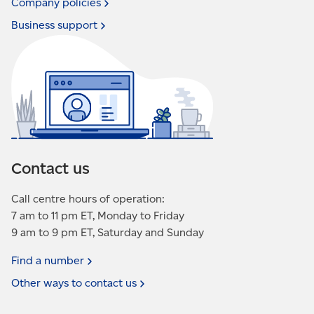
Company
policies
Business
support
Contact us
Call centre hours of operation:
7 am to 11 pm ET, Monday to Friday
9 am to 9 pm ET, Saturday and Sunday
Find a
number
Other ways to contact
us