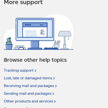
More support
Browse other help topics
Tracking
support
Lost, late or damaged
items
Receiving mail and
packages
Sending mail and
packages
Other products and
services