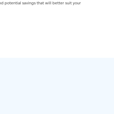
d potential savings that will better suit your