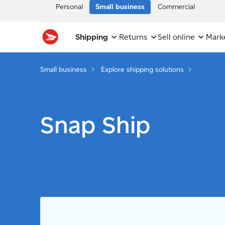
Personal
Small business
Commercial
Shipping
Returns
Sell online
Mark
Small business
Explore shipping solutions
Snap Ship