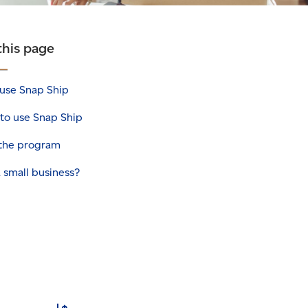
this page
use Snap Ship
to use Snap Ship
 the program
 small business?