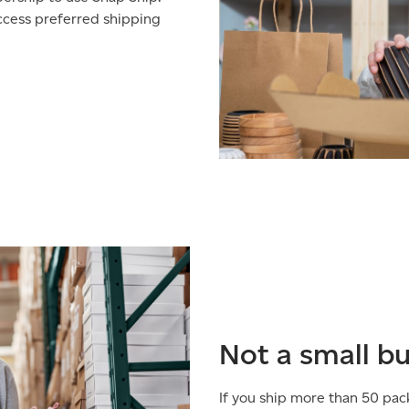
access preferred shipping
Not a small b
If you ship more than 50 pac