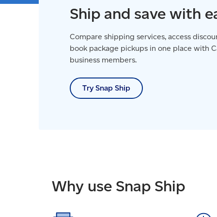
Ship and save with e
Compare shipping services, access discoun
book package pickups in one place with Ca
business members.
Try Snap Ship
Why use Snap Ship