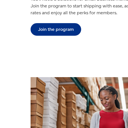
Join the program to start shipping with ease, 
rates and enjoy all the perks for members.
Join the program