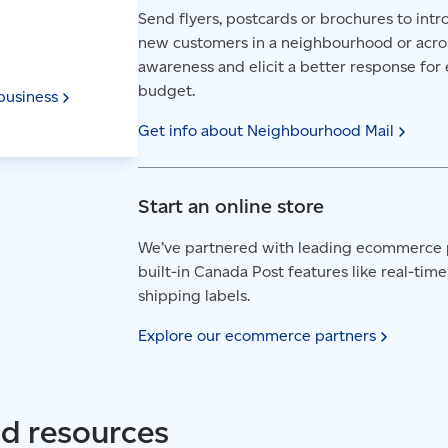
Send flyers, postcards or brochures to in
new customers in a neighbourhood or acro
awareness and elicit a better response for 
budget.
business
Get info about Neighbourhood
Mail
Start an online store
We’ve partnered with leading ecommerce 
built-in Canada Post features like real-time
shipping labels.
Explore our ecommerce
partners
nd resources