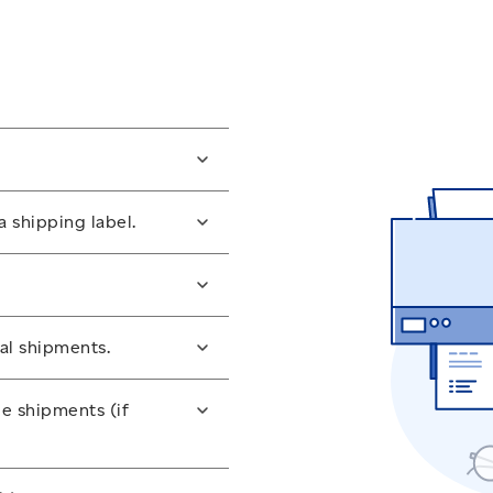
ness account
or
register for
a shipping label.
open the Snap Ship tool.
ons for the item.
ed, features and cost.
nal shipments.
 you’ll need, such as
ge and its contents to
le shipments (if
de Canada.
rder to ship your packages