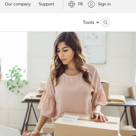
Our company
Support
FR
Sign in
Tools