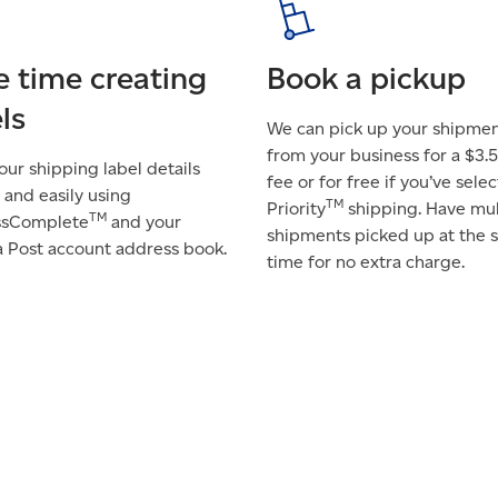
e time creating
Book a pickup
ls
We can pick up your shipme
from your business for a $3.5
 your shipping label details
fee or for free if you’ve sele
 and easily using
TM
Priority
shipping. Have mul
TM
ssComplete
and your
shipments picked up at the
 Post account address book.
time for no extra charge.