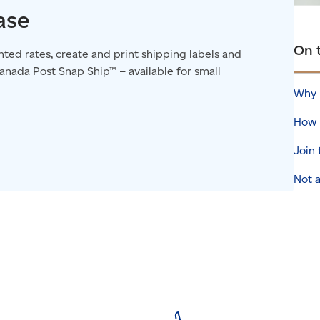
ase
On 
ted rates, create and print shipping labels and
nada Post Snap Ship™ – available for small
Why 
How 
Join
Not a