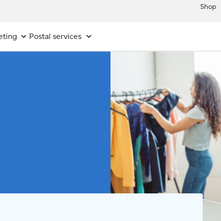
Shop
eting
Postal services