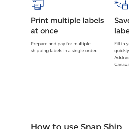
Print multiple labels
Sav
at once
labe
Prepare and pay for multiple
Fill in
shipping labels in a single order.
quickly
Addre
Canada
How to use Snap Ship