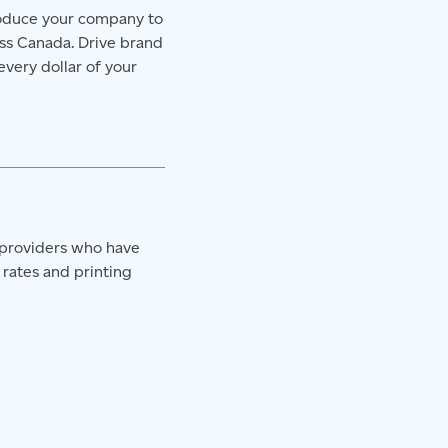
troduce your company to
ss Canada. Drive brand
every dollar of your
providers who have
 rates and printing