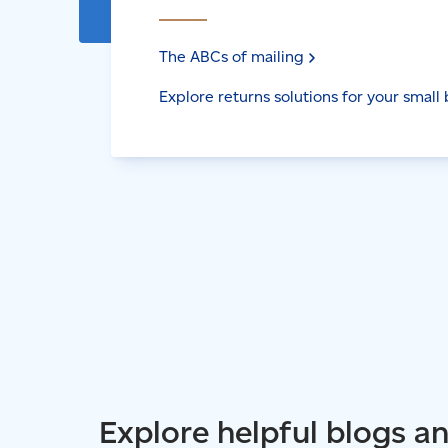
The ABCs of
mailing
Explore returns solutions for your small
Explore helpful blogs a