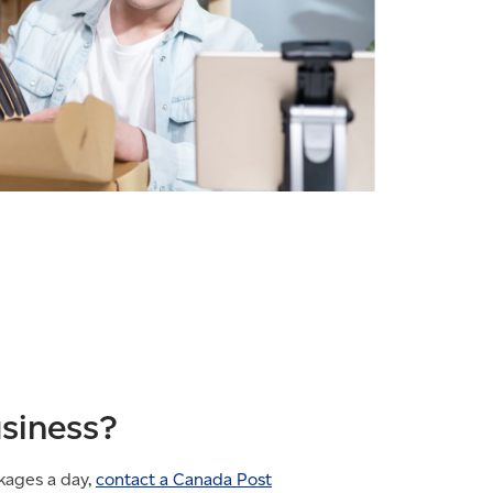
usiness?
kages a day,
contact a Canada Post