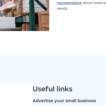
representative
about tools an
needs.
Useful links
Advertise your small business