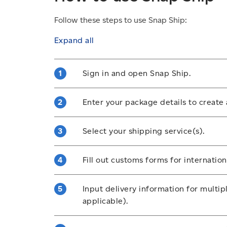
Follow these steps to use Snap Ship:
Expand all
Sign in and open Snap Ship.
Sign into your Solutions for Small Busi
Enter your package details to create 
an account
if you don’t have one, then 
Include destination, weight and dimensi
Select your shipping service(s).
Choose a shipping method based on spe
Fill out customs forms for internatio
Opt into any additional shipping options
signature upon delivery.
Enter required details about your packa
Input delivery information for multip
ensure it’s approved for delivery outsi
applicable).
Prepare multiple shipping labels in 1 o