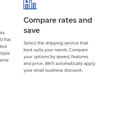
Compare rates and
save
nts
0 flat
Select the shipping service that
cted
best suits your needs. Compare
tiple
your options by speed, features
 same
and price. We’ll automatically apply
your small business discount.