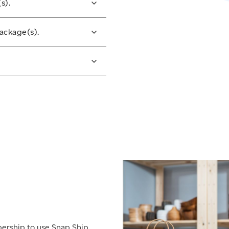
s).
bel(s). Adhere your
ackage(s).
at the barcode lays flat
 tape.
p option or drop your
 street letter box if the
website or on your mobile
pp.
bership to use Snap Ship.