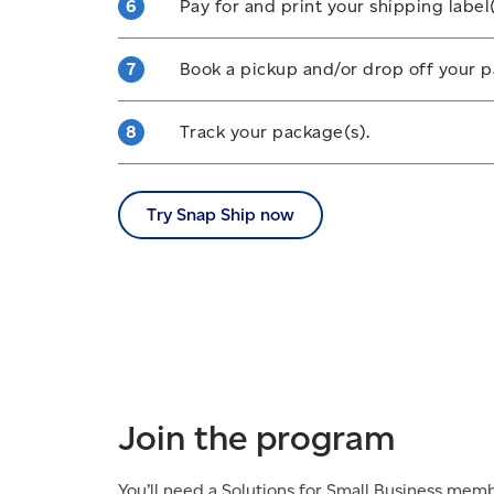
Pay for and print your shipping label(
together.
Make payments online and print your la
Book a pickup and/or drop off your p
label(s) to your package(s), ensuring th
without wrapping and is unobscured by
You can either select our flat-fee picku
Track your package(s).
shipment(s) off at any post office or in a
item(s) fit.
You can
track your shipment(s)
on our 
device
using the Canada Post mobile a
Try Snap Ship now
Join the program
You’ll need a Solutions for Small Business mem