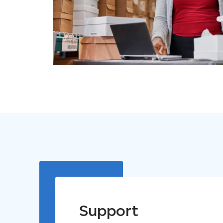
Support