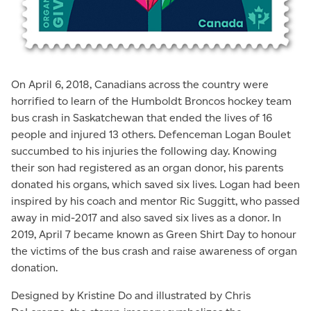
On April 6, 2018, Canadians across the country were
horrified to learn of the Humboldt Broncos hockey team
bus crash in Saskatchewan that ended the lives of 16
people and injured 13 others. Defenceman Logan Boulet
succumbed to his injuries the following day. Knowing
their son had registered as an organ donor, his parents
donated his organs, which saved six lives. Logan had been
inspired by his coach and mentor Ric Suggitt, who passed
away in mid-2017 and also saved six lives as a donor. In
2019, April 7 became known as Green Shirt Day to honour
the victims of the bus crash and raise awareness of organ
donation.
Designed by Kristine Do and illustrated by Chris