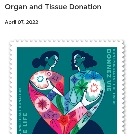
Organ and Tissue Donation
April 07, 2022