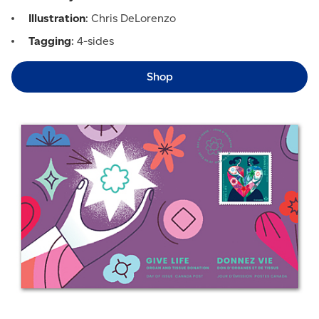
Illustration
: Chris DeLorenzo
Tagging
: 4-sides
Shop