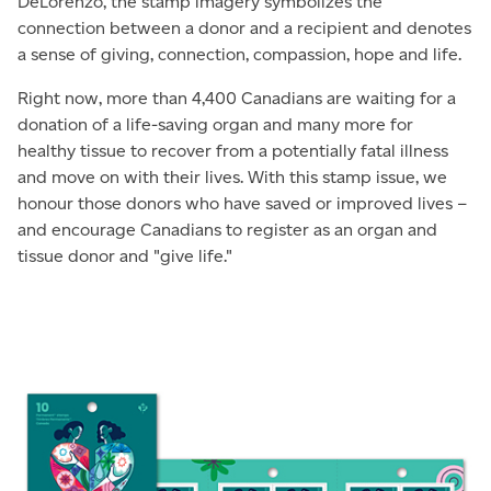
DeLorenzo, the stamp imagery symbolizes the
connection between a donor and a recipient and denotes
a sense of giving, connection, compassion, hope and life.
Right now, more than 4,400 Canadians are waiting for a
donation of a life-saving organ and many more for
healthy tissue to recover from a potentially fatal illness
and move on with their lives. With this stamp issue, we
honour those donors who have saved or improved lives –
and encourage Canadians to register as an organ and
tissue donor and "give life."