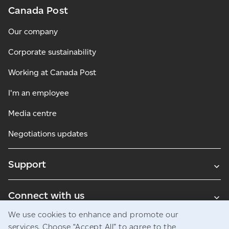
Canada Post
Our company
Corporate sustainability
Working at Canada Post
I'm an employee
Media centre
Negotiations updates
Support
Connect with us
We use cookies to enhance and promote our
Blogs
services. Choose “Accept All” to agree to the