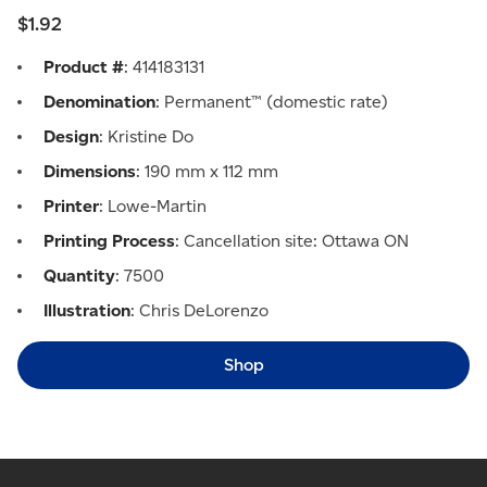
$1.92
Product #
: 414183131
Denomination
: Permanent™ (domestic rate)
Design
: Kristine Do
Dimensions
: 190 mm x 112 mm
Printer
: Lowe-Martin
Printing Process
: Cancellation site: Ottawa ON
Quantity
: 7500
Illustration
: Chris DeLorenzo
Shop