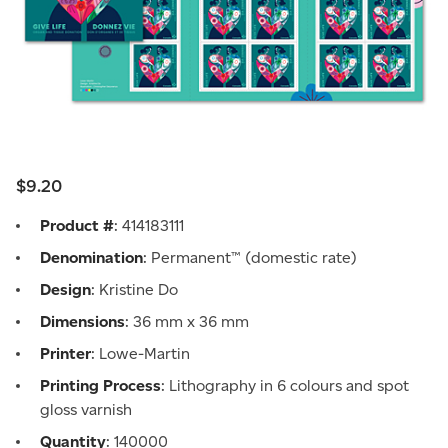
$9.20
Product #
: 414183111
Denomination
: Permanent™ (domestic rate)
Design
: Kristine Do
Dimensions
: 36 mm x 36 mm
Printer
: Lowe-Martin
Printing Process
: Lithography in 6 colours and spot
gloss varnish
Quantity
: 140000