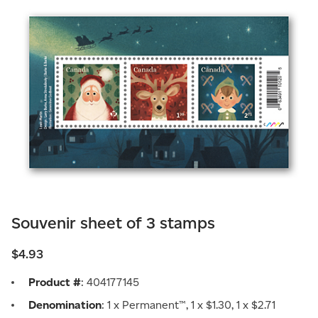
Souvenir sheet of 3 stamps
$4.93
Product #
: 404177145
Denomination
: 1 x Permanent™, 1 x $1.30, 1 x $2.71