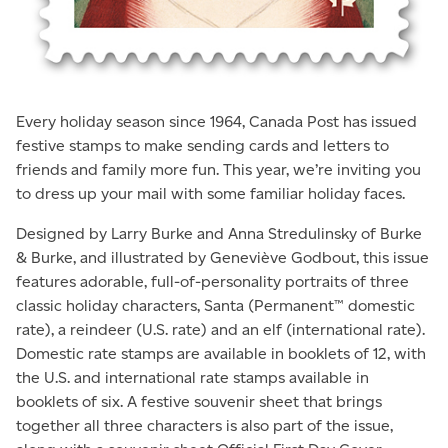
Every holiday season since 1964, Canada Post has issued
festive stamps to make sending cards and letters to
friends and family more fun. This year, we’re inviting you
to dress up your mail with some familiar holiday faces.
Designed by Larry Burke and Anna Stredulinsky of Burke
& Burke, and illustrated by Geneviève Godbout, this issue
features adorable, full-of-personality portraits of three
classic holiday characters, Santa (Permanent™ domestic
rate), a reindeer (U.S. rate) and an elf (international rate).
Domestic rate stamps are available in booklets of 12, with
the U.S. and international rate stamps available in
booklets of six. A festive souvenir sheet that brings
together all three characters is also part of the issue,