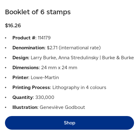
Booklet of 6 stamps
$16.26
Product #
: 114179
Denomination
: $2.71 (international rate)
Design
: Larry Burke, Anna Stredulinsky | Burke & Burke
Dimensions
: 24 mm x 24 mm
Printer
: Lowe-Martin
Printing Process
: Lithography in 4 colours
Quantity
: 330,000
Illustration
: Geneviève Godbout
Shop