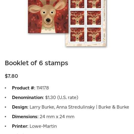
Booklet of 6 stamps
$7.80
Product #
: 114178
Denomination
: $1.30 (U.S. rate)
Design
: Larry Burke, Anna Stredulinsky | Burke & Burke
Dimensions
: 24 mm x 24 mm
Printer
: Lowe-Martin