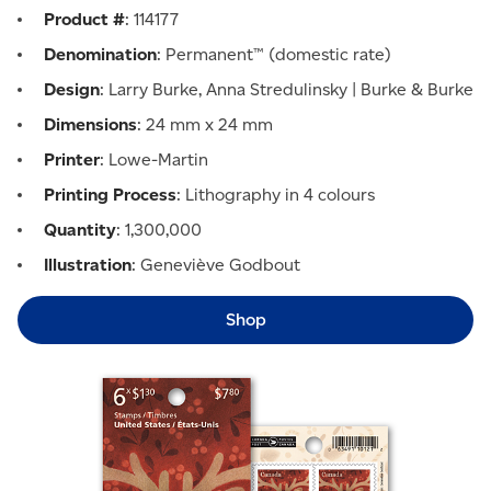
Product #
: 114177
Denomination
: Permanent™ (domestic rate)
Design
: Larry Burke, Anna Stredulinsky | Burke & Burke
Dimensions
: 24 mm x 24 mm
Printer
: Lowe-Martin
Printing Process
: Lithography in 4 colours
Quantity
: 1,300,000
Illustration
: Geneviève Godbout
Shop