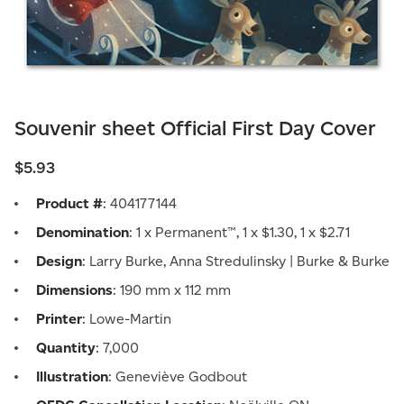
Souvenir sheet Official First Day Cover
$5.93
Product #
: 404177144
Denomination
: 1 x Permanent™, 1 x $1.30, 1 x $2.71
Design
: Larry Burke, Anna Stredulinsky | Burke & Burke
Dimensions
: 190 mm x 112 mm
Printer
: Lowe-Martin
Quantity
: 7,000
Illustration
: Geneviève Godbout