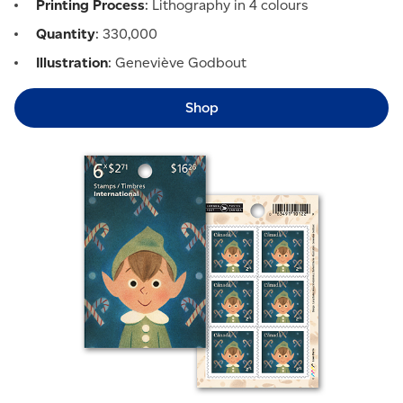
Printing Process
: Lithography in 4 colours
Quantity
: 330,000
Illustration
: Geneviève Godbout
Shop