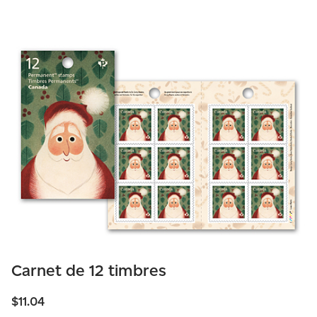
Carnet de 12 timbres
$11.04