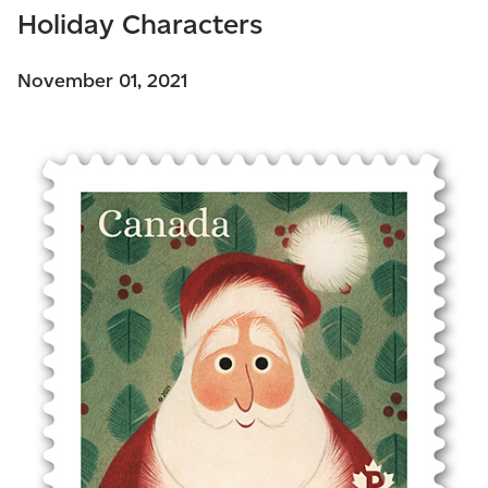
Holiday Characters
November 01, 2021