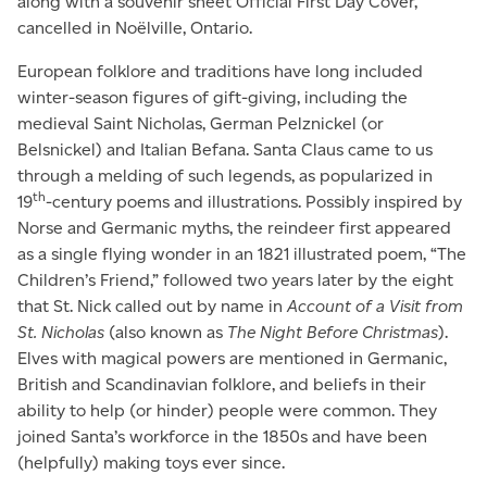
along with a souvenir sheet Official First Day Cover,
cancelled in Noëlville, Ontario.
European folklore and traditions have long included
winter-season figures of gift-giving, including the
medieval Saint Nicholas, German Pelznickel (or
Belsnickel) and Italian Befana. Santa Claus came to us
through a melding of such legends, as popularized in
th
19
-century poems and illustrations. Possibly inspired by
Norse and Germanic myths, the reindeer first appeared
as a single flying wonder in an 1821 illustrated poem, “The
Children’s Friend,” followed two years later by the eight
that St. Nick called out by name in
Account of a Visit from
St. Nicholas
(also known as
The Night Before Christmas
).
Elves with magical powers are mentioned in Germanic,
British and Scandinavian folklore, and beliefs in their
ability to help (or hinder) people were common. They
joined Santa’s workforce in the 1850s and have been
(helpfully) making toys ever since.