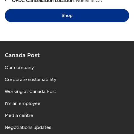
OFDC Cancellation Location
: Noëlville ON
Shop
Canada Post
Our company
Corporate sustainability
Working at Canada Post
I'm an employee
Media centre
Negotiations updates