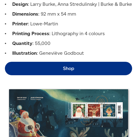
Design
: Larry Burke, Anna Stredulinsky | Burke & Burke
Dimensions
: 92 mm x 54 mm
Printer
: Lowe-Martin
Printing Process
: Lithography in 4 colours
Quantity
: 55,000
Illustration
: Geneviève Godbout
Shop