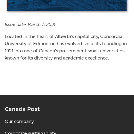
Issue date: March 7, 2021
Located in the heart of Alberta’s capital city, Concordia
University of Edmonton has evolved since its founding in
1921 into one of Canada’s pre-eminent small universities,
known for its diversity and academic excellence.
Canada Post
Our company
Corporate sustainability