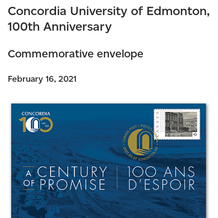
Concordia University of Edmonton,
100th Anniversary
Commemorative envelope
February 16, 2021