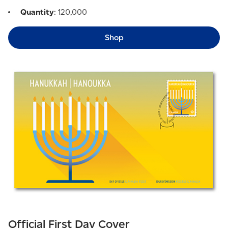
Quantity
: 120,000
Shop
Official First Day Cover