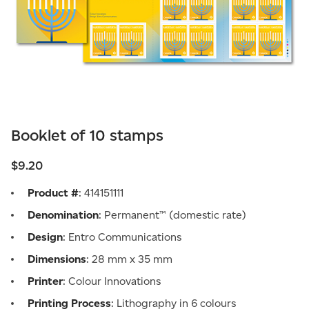
Booklet of 10 stamps
$9.20
Product #
: 414151111
Denomination
: Permanent™ (domestic rate)
Design
: Entro Communications
Dimensions
: 28 mm x 35 mm
Printer
: Colour Innovations
Printing Process
: Lithography in 6 colours