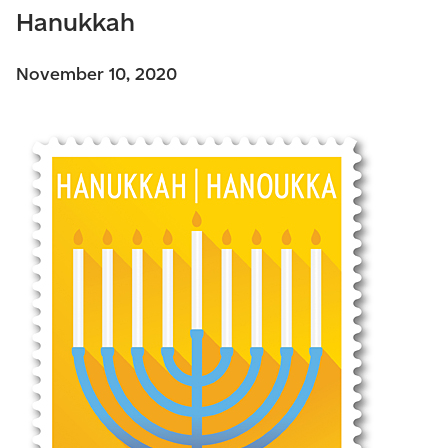
Hanukkah
November 10, 2020