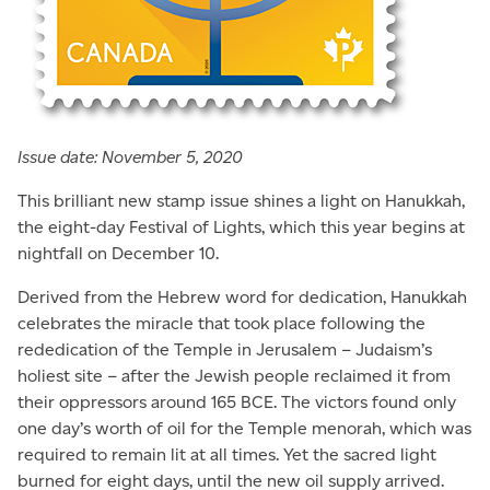
Issue date: November 5, 2020
This brilliant new stamp issue shines a light on Hanukkah,
the eight-day Festival of Lights, which this year begins at
nightfall on December 10.
Derived from the Hebrew word for dedication, Hanukkah
celebrates the miracle that took place following the
rededication of the Temple in Jerusalem – Judaism’s
holiest site – after the Jewish people reclaimed it from
their oppressors around 165 BCE. The victors found only
one day’s worth of oil for the Temple menorah, which was
required to remain lit at all times. Yet the sacred light
burned for eight days, until the new oil supply arrived.