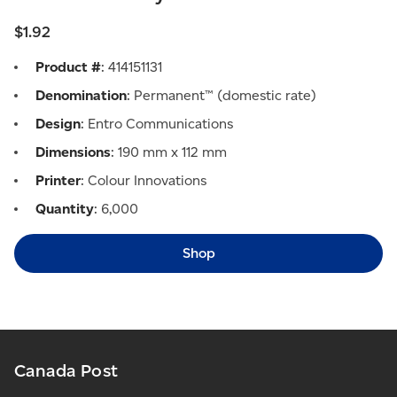
$1.92
Product #
: 414151131
Denomination
: Permanent™ (domestic rate)
Design
: Entro Communications
Dimensions
: 190 mm x 112 mm
Printer
: Colour Innovations
Quantity
: 6,000
Shop
Canada Post