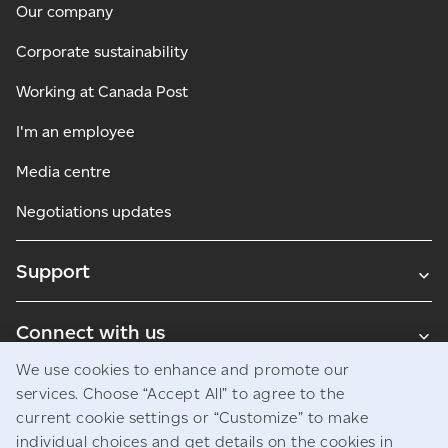
Our company
Corporate sustainability
Working at Canada Post
I'm an employee
Media centre
Negotiations updates
Support
Connect with us
We use cookies to enhance and promote our
Blogs
services. Choose “Accept All” to agree to the
current cookie settings or “Customize” to make
individual choices and get details on the cookies in