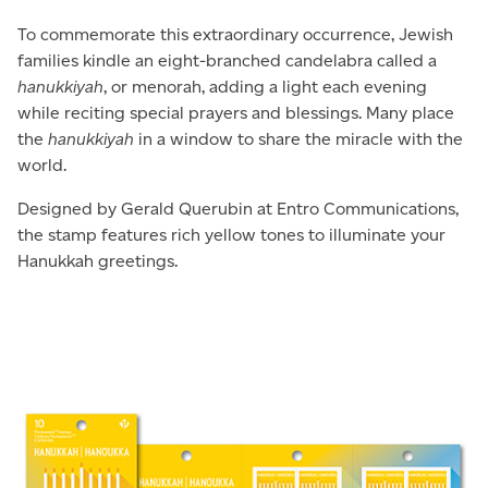
To commemorate this extraordinary occurrence, Jewish
families kindle an eight-branched candelabra called a
hanukkiyah
, or menorah, adding a light each evening
while reciting special prayers and blessings. Many place
the
hanukkiyah
in a window to share the miracle with the
world.
Designed by Gerald Querubin at Entro Communications,
the stamp features rich yellow tones to illuminate your
Hanukkah greetings.