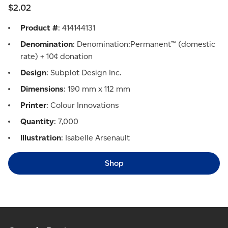
$2.02
Product #
: 414144131
Denomination
: Denomination:Permanent™ (domestic
rate) + 10¢ donation
Design
: Subplot Design Inc.
Dimensions
: 190 mm x 112 mm
Printer
: Colour Innovations
Quantity
: 7,000
Illustration
: Isabelle Arsenault
Shop