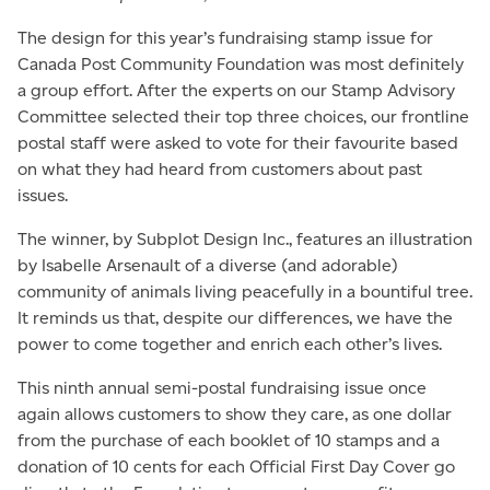
The design for this year’s fundraising stamp issue for
Canada Post Community Foundation was most definitely
a group effort. After the experts on our Stamp Advisory
Committee selected their top three choices, our frontline
postal staff were asked to vote for their favourite based
on what they had heard from customers about past
issues.
The winner, by Subplot Design Inc., features an illustration
by Isabelle Arsenault of a diverse (and adorable)
community of animals living peacefully in a bountiful tree.
It reminds us that, despite our differences, we have the
power to come together and enrich each other’s lives.
This ninth annual semi-postal fundraising issue once
again allows customers to show they care, as one dollar
from the purchase of each booklet of 10 stamps and a
donation of 10 cents for each Official First Day Cover go