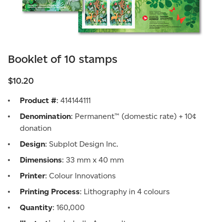
Booklet of 10 stamps
$10.20
Product #
: 414144111
Denomination
: Permanent™ (domestic rate) + 10¢
donation
Design
: Subplot Design Inc.
Dimensions
: 33 mm x 40 mm
Printer
: Colour Innovations
Printing Process
: Lithography in 4 colours
Quantity
: 160,000