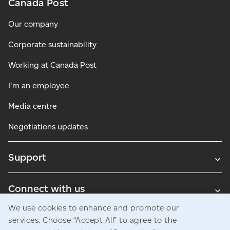
Canada Post
Our company
Corporate sustainability
Working at Canada Post
I'm an employee
Media centre
Negotiations updates
Support
Connect with us
We use cookies to enhance and promote our
Blogs
services. Choose “Accept All” to agree to the