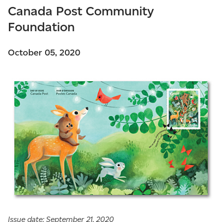
Canada Post Community
Foundation
October 05, 2020
Issue date: September 21, 2020