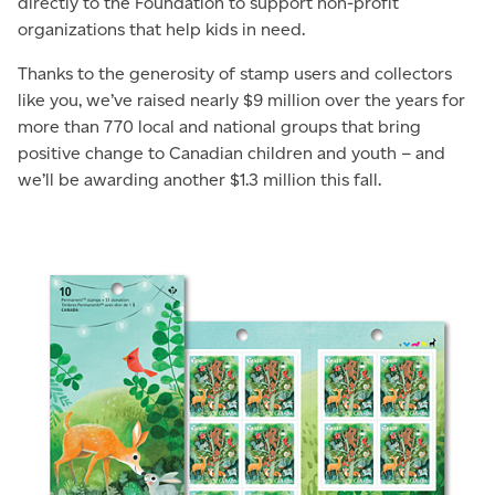
directly to the Foundation to support non-profit
organizations that help kids in need.
Thanks to the generosity of stamp users and collectors
like you, we’ve raised nearly $9 million over the years for
more than 770 local and national groups that bring
positive change to Canadian children and youth – and
we’ll be awarding another $1.3 million this fall.