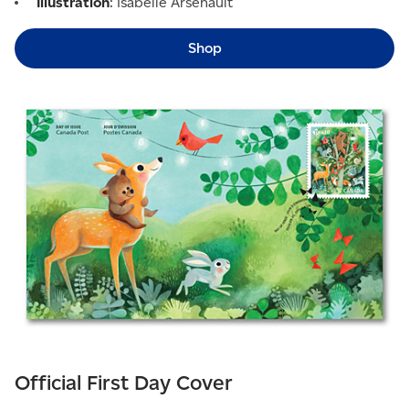
Illustration
: Isabelle Arsenault
Shop
Official First Day Cover