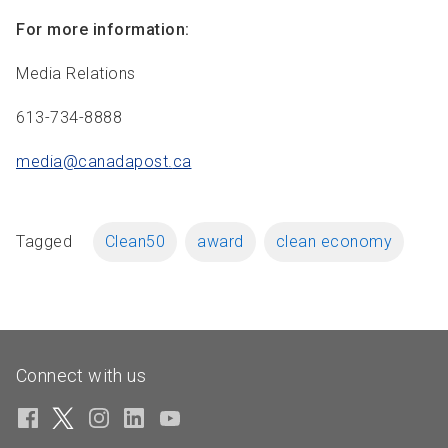
For more information:
Media Relations
613-734-8888
media@canadapost.
ca
Tagged
Clean50
award
clean economy
Connect with us