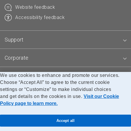
Website feedback
Accessibility feedback
Support
Corporate
We use cookies to enhance and promote our services.
Blogs
Choose “Accept All” to agree to the current cookie
settings or “Customize” to make individual choices
and get details on the cookies in use.
Visit our Cookie
Accessibility
Legal
Privacy
Research
Policy page to learn more.
© Canada Post Corporation
Accept all