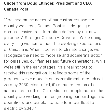
Quote from Doug Ettinger, President and CEO,
Canada Post:
“Focused on the needs of our customers and the
country we serve, Canada Post is undergoing a
comprehensive transformation defined by our new
purpose: A Stronger Canada – Delivered. We’re doing
everything we can to meet the evolving expectations
of Canadians. When it comes to climate change, we
recognize the need to mobilize and accelerate action –
for ourselves, our families and future generations. While
we’re still in the early stages, it’s a real honour to
receive this recognition. It reflects some of the
progress we’ve made in our commitment to reach net
zero by 2050. Most of all, it’s a true reflection of a
national team effort. Our dedicated people across the
country are working hard on greening our buildings and
operations, and our plan to transform our fleet to
electric by 2040.”