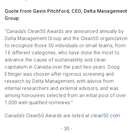
Quote from Gavin Pitchford, CEO, Delta Management
Group:
“Canada’s Clean50 Awards are announced annually by
Delta Management Group and the Clean50 organization
to recognize those 50 individuals or small teams, from
16 different categories, who have done the most to
advance the cause of sustainability and clean
capitalism in Canada over the past two years. Doug
Ettinger was chosen after rigorous screening and
research by Delta Management, with advice from
internal researchers and external advisors, and was
among honourees selected from an initial pool of over
1,000 well-qualified nominees.”
Canada’s Clean50 Awards are listed at
clean50.com
.
- 30 -