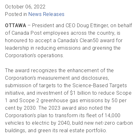
R
R
S
P
October 06, 2022
Posted in
News Releases
C
S
OTTAWA
– President and CEO Doug Ettinger, on behalf
B
of Canada Post employees across the country, is
honoured to accept a Canada’s Clean50 award for
leadership in reducing emissions and greening the
Corporation’s operations.
The award recognizes the enhancement of the
Corporation’s measurement and disclosures,
submission of targets to the Science-Based Targets
initiative, and investment of $1 billion to reduce Scope
1 and Scope 2 greenhouse gas emissions by 50 per
cent by 2030. The 2023 award also noted the
Corporation’s plan to transform its fleet of 14,000
vehicles to electric by 2040, build new net-zero carbon
buildings, and green its real estate portfolio.