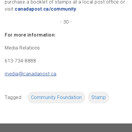
purchase a booklet of stamps at a local post office or
visit
canadapost.ca/community
.
- 30 -
For more information:
Media Relations
613-734-8888
media@canadapost.
ca
Tagged
Community Foundation
Stamp