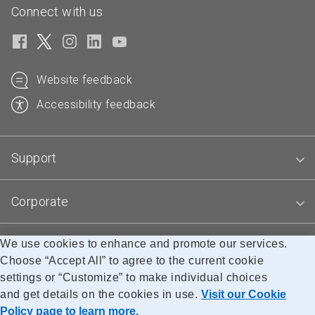
Connect with us
Website feedback
Accessibility feedback
Support
Corporate
We use cookies to enhance and promote our services.
Blogs
Choose “Accept All” to agree to the current cookie
settings or “Customize” to make individual choices
and get details on the cookies in use.
Visit our Cookie
Accessibility
Legal
Privacy
Research
Policy page to learn more.