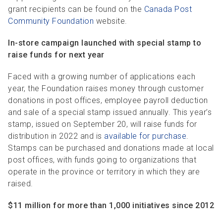
grant recipients can be found on the
Canada Post
Community Foundation
website.
In-store campaign launched with special stamp to
raise funds for next year
Faced with a growing number of applications each
year, the Foundation raises money through customer
donations in post offices, employee payroll deduction
and sale of a special stamp issued annually. This year’s
stamp, issued on September 20, will raise funds for
distribution in 2022 and is
available for purchase
.
Stamps can be purchased and donations made at local
post offices, with funds going to organizations that
operate in the province or territory in which they are
raised.
$11 million for more than 1,000 initiatives since 2012