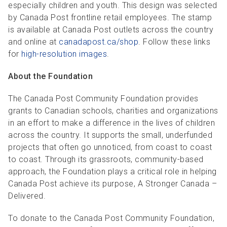
especially children and youth. This design was selected
by Canada Post frontline retail employees. The stamp
is available at Canada Post outlets across the country
and online at
canadapost.ca/shop
. Follow these links
for
high-resolution images
.
About the Foundation
The Canada Post Community Foundation provides
grants to Canadian schools, charities and organizations
in an effort to make a difference in the lives of children
across the country. It supports the small, underfunded
projects that often go unnoticed, from coast to coast
to coast. Through its grassroots, community-based
approach, the Foundation plays a critical role in helping
Canada Post achieve its purpose, A Stronger Canada –
Delivered.
To donate to the Canada Post Community Foundation,