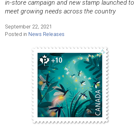
in-store campaign and new stamp launched to
R
R
S
P
meet growing needs across the country
C
S
September 22, 2021
B
Posted in
News Releases