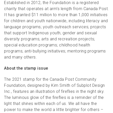
Established in 2012, the Foundation is a registered
charity that operates at arm’s length from Canada Post.
It has granted $11 million to more than 1,000 initiatives
for children and youth nationwide, including literacy and
language programs; youth outreach services; projects
that support Indigenous youth; gender and sexual
diversity programs; arts and recreation projects;
special education programs; childhood health
programs; anti-bullying initiatives; mentoring programs
and many others.
About the stamp issue
The 2021 stamp for the Canada Post Community
Foundation, designed by Kim Smith of Subplot Design
Inc., features an illustration of fireflies in the night sky.
The luminous glow of the fireflies is a reminder of the
light that shines within each of us. We all have the
power to make the world a little brighter for others –