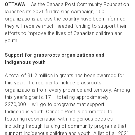
OTTAWA
– As the Canada Post Community Foundation
launches its 2021 fundraising campaign, 100
organizations across the country have been informed
they will receive much-needed funding to support their
efforts to improve the lives of Canadian children and
youth.
Support for grassroots organizations and
Indigenous youth
A total of $1.2 million in grants has been awarded for
this year. The recipients include grassroots
organizations from every province and territory. Among
this year’s grants, 17 – totalling approximately
$270,000 – will go to programs that support
Indigenous youth. Canada Post is committed to
fostering reconciliation with Indigenous peoples,
including through funding of community programs that
support Indigenous children and youth. A list of all 2021