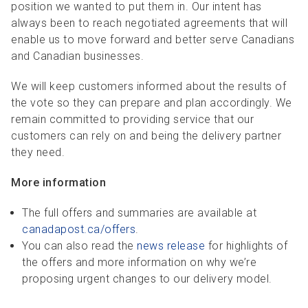
position we wanted to put them in. Our intent has
always been to reach negotiated agreements that will
enable us to move forward and better serve Canadians
and Canadian businesses.
We will keep customers informed about the results of
the vote so they can prepare and plan accordingly. We
remain committed to providing service that our
customers can rely on and being the delivery partner
they need.
More information
The full offers and summaries are available at
canadapost.ca/offers
.
You can also read the
news release
for highlights of
the offers and more information on why we’re
proposing urgent changes to our delivery model.