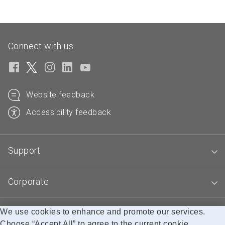
Connect with us
Website feedback
Accessibility feedback
Support
Corporate
We use cookies to enhance and promote our services.
Blogs
Choose “Accept All” to agree to the current cookie