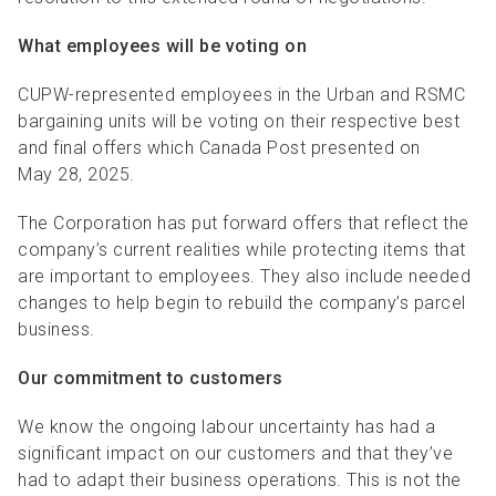
What employees will be voting on
CUPW-represented employees in the Urban and RSMC
bargaining units will be voting on their respective best
and final offers which Canada Post presented on
May 28, 2025.
The Corporation has put forward offers that reflect the
company’s current realities while protecting items that
are important to employees. They also include needed
changes to help begin to rebuild the company’s parcel
business.
Our commitment to customers
We know the ongoing labour uncertainty has had a
significant impact on our customers and that they’ve
had to adapt their business operations. This is not the