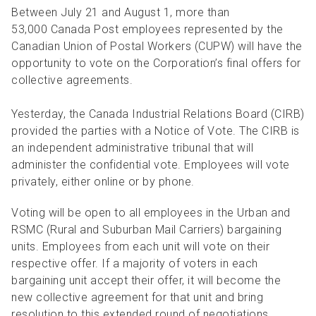
R
R
S
P
Between July 21 and August 1, more than
53,000 Canada Post employees represented by the
C
S
Canadian Union of Postal Workers (CUPW) will have the
B
opportunity to vote on the Corporation’s final offers for
collective agreements.
Yesterday, the Canada Industrial Relations Board (CIRB)
provided the parties with a Notice of Vote. The CIRB is
an independent administrative tribunal that will
administer the confidential vote. Employees will vote
privately, either online or by phone.
Voting will be open to all employees in the Urban and
RSMC (Rural and Suburban Mail Carriers) bargaining
units. Employees from each unit will vote on their
respective offer. If a majority of voters in each
bargaining unit accept their offer, it will become the
new collective agreement for that unit and bring
resolution to this extended round of negotiations.