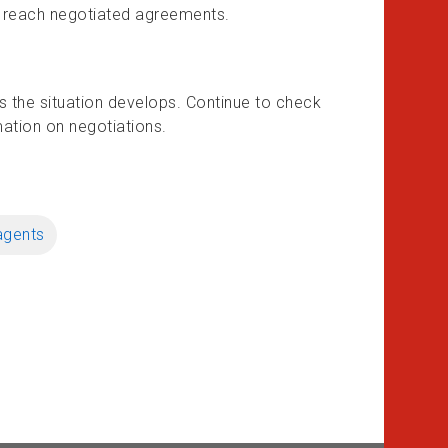
 to reach negotiated agreements.
as the situation develops. Continue to check
mation on negotiations.
agents