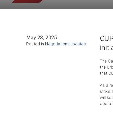
CUP
May 23, 2025
Posted in
Negotiations updates
init
The Ca
the Urb
that C
As a r
strike 
will k
operat