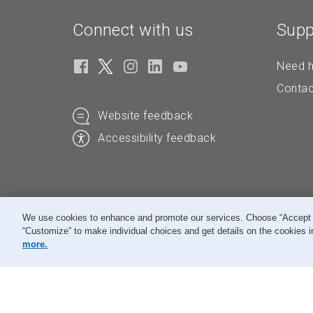
Connect with us
Supp
Need h
Contac
Website feedback
Accessibility feedback
We use cookies to enhance and promote our services. Choose “Accept All
“Customize” to make individual choices and get details on the cookies i
© Canada Post Corporation
more.