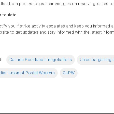
l that both parties focus their energies on resolving issues
p to date
otify you if strike activity escalates and keep you informed 
bsite to get updates and stay informed with the latest infor
d
Canada Post labour negotiations
Union bargaining 
ian Union of Postal Workers
CUPW