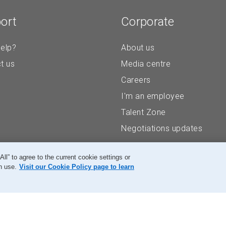
ort
Corporate
elp?
About us
t us
Media centre
Careers
I'm an employee
Talent Zone
Negotiations updates
” to agree to the current cookie settings or
n use.
Visit our Cookie Policy page to learn
Accessibility
Legal
Privacy
Research