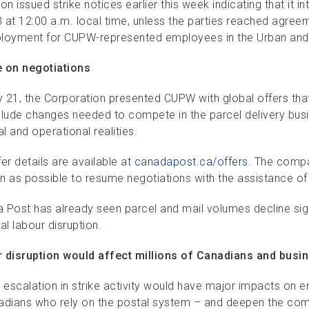
on issued strike notices earlier this week indicating that it in
 at 12:00 a.m. local time, unless the parties reached agree
loyment for CUPW-represented employees in the Urban and 
 on negotiations
 21, the Corporation presented CUPW with global offers tha
clude changes needed to compete in the parcel delivery busin
al and operational realities.
er details are available at
canadapost.ca/offers
. The compa
n as possible to resume negotiations with the assistance o
 Post has already seen parcel and mail volumes decline sig
al labour disruption.
 disruption would affect millions of Canadians and busi
r escalation in strike activity would have major impacts on 
adians who rely on the postal system – and deepen the compan