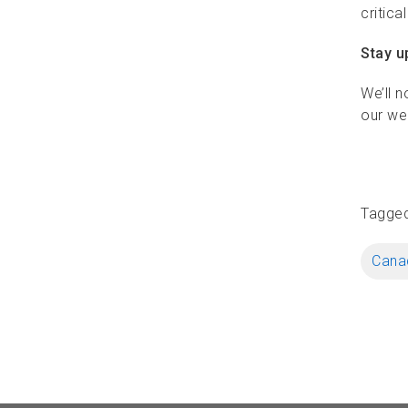
critica
Stay u
We’ll n
our we
Tagge
Canad