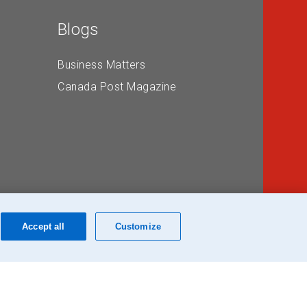
Blogs
Business Matters
Canada Post Magazine
Accept all
Customize