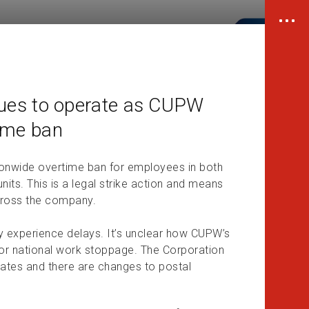
ues to operate as CUPW
time ban
onwide overtime ban for employees in both
its. This is a legal strike action and means
cross the company.
y experience delays. It’s unclear how CUPW’s
es or national work stoppage. The Corporation
alates and there are changes to postal