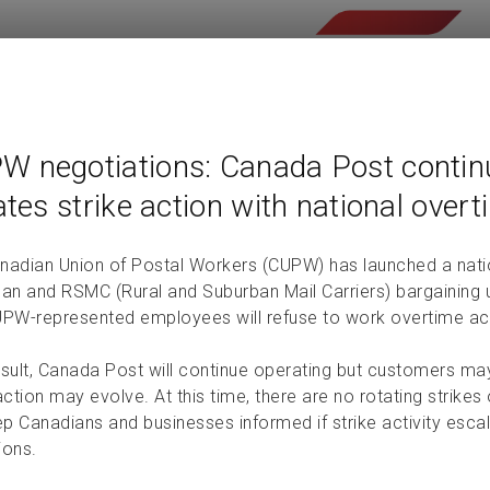
W negotiations: Canada Post contin
iates strike action with national over
nadian Union of Postal Workers (CUPW) has launched a nati
an and RSMC (Rural and Suburban Mail Carriers) bargaining un
UPW-represented employees will refuse to work overtime a
esult, Canada Post will continue operating but customers ma
action may evolve. At this time, there are no rotating strik
eep Canadians and businesses informed if strike activity esc
ions.