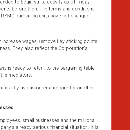
tended to begin strike activity as of Friday,
ments before then. The terms and conditions
RSMC bargaining units have not changed.
t increase wages, remove key sticking points
ess. They also reflect the Corporation’s
ny is ready to return to the bargaining table
f the mediators.
nificantly as customers prepare for another
nesses
employees, small businesses and the millions
y’s already serious financial situation. It is