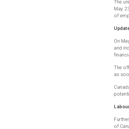
The uni
May 23
of emp
Update
On May
and in
financi
The off
as soo
Canada
potenti
Labour
Furthe
of Can