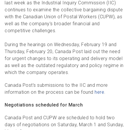
R
R
S
P
last week as the Industrial Inquiry Commission (IIC)
continues to examine the collective bargaining dispute
C
S
with the Canadian Union of Postal Workers (CUPW), as
well as the company’s broader financial and
B
competitive challenges.
During the hearings on Wednesday, February 19 and
Thursday, February 20, Canada Post laid out the need
for urgent changes to its operating and delivery model
as well as the outdated regulatory and policy regime in
which the company operates.
Canada Post’s submissions to the IIC and more
information on the process can be found
here
.
Negotiations scheduled for March
Canada Post and CUPW are scheduled to hold two
days of negotiations on Saturday, March 1 and Sunday,