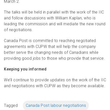
March 2.
The talks will be held in parallel with the work of the IIC
and follow discussions with William Kaplan, who is
leading the commission and will mediate the new round
of negotiations.
Canada Post is committed to reaching negotiated
agreements with CUPW that will help the company
better serve the changing needs of Canadians while
providing good jobs to those who provide that service.
Keeping you informed
We’ll continue to provide updates on the work of the IIC
and negotiations with CUPW as they become available.
Tagged
Canada Post labour negotiations