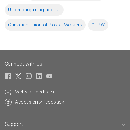
Union bargaining agents
Canadian Union of Postal Workers
CUPW
Connect with us
Website feedback
Accessibility feedback
Support