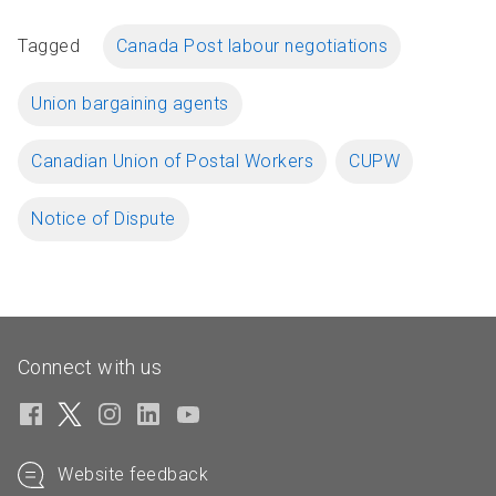
Tagged
Canada Post labour negotiations
Union bargaining agents
Canadian Union of Postal Workers
CUPW
Notice of Dispute
Connect with us
Website feedback