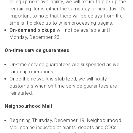
or equipment availability, we will return to pick up the
remaining items either the same day or next day. It’s
important to note that there will be delays from the
time is it picked up to when processing begins.
On-demand pickups
will not be available until
Monday, December 23.
On-time service guarantees
On-time service guarantees are suspended as we
ramp up operations.
Once the network is stabilized, we will notify
customers when on-time service guarantees are
reinstated.
Neighbourhood Mail
Beginning Thursday, December 19, Neighbourhood
Mail can be inducted at plants, depots and CDCs.