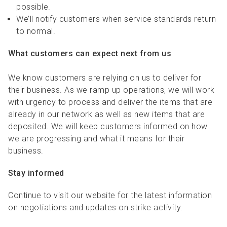
possible.
We’ll notify customers when service standards return
to normal.
What customers can expect next from us
We know customers are relying on us to deliver for
their business. As we ramp up operations, we will work
with urgency to process and deliver the items that are
already in our network as well as new items that are
deposited. We will keep customers informed on how
we are progressing and what it means for their
business.
Stay informed
Continue to visit our website for the latest information
on negotiations and updates on strike activity.