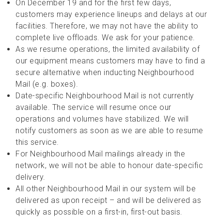
On December 19 and for the first few days,
customers may experience lineups and delays at our
facilities. Therefore, we may not have the ability to
complete live offloads. We ask for your patience.
As we resume operations, the limited availability of
our equipment means customers may have to find a
secure alternative when inducting Neighbourhood
Mail (e.g. boxes).
Date-specific Neighbourhood Mail is not currently
available. The service will resume once our
operations and volumes have stabilized. We will
notify customers as soon as we are able to resume
this service.
For Neighbourhood Mail mailings already in the
network, we will not be able to honour date-specific
delivery.
All other Neighbourhood Mail in our system will be
delivered as upon receipt – and will be delivered as
quickly as possible on a first-in, first-out basis.