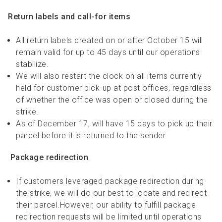
Return labels and call-for items
All return labels created on or after October 15 will
remain valid for up to 45 days until our operations
stabilize.
We will also restart the clock on all items currently
held for customer pick-up at post offices, regardless
of whether the office was open or closed during the
strike.
As of December 17, will have 15 days to pick up their
parcel before it is returned to the sender.
Package redirection
If customers leveraged package redirection during
the strike, we will do our best to locate and redirect
their parcel.However, our ability to fulfill package
redirection requests will be limited until operations