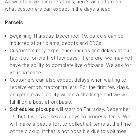
As we stabilize our operations, here’s an update on
what customers can expect in the days ahead:
Parcels
Beginning Thursday, December 19, parcels can be
inducted at our plants, depots and CDCs.
Customers may experience lineups and delays at our
facilities for the first few days. Therefore, we may not
have the ability to complete live offloads. We ask for
your patience.
Customers can also expect delays when waiting to
receive empty tractor trailers. For the first few days,
equipment availability will be a challenge and we will
fulfill on a best-effort basis.
Scheduled pickups
will start on Thursday, December
19, but it will take several days to process items. We
will make a best effort to collect all items at the time
of the pickup; if that is not possible due to volumes