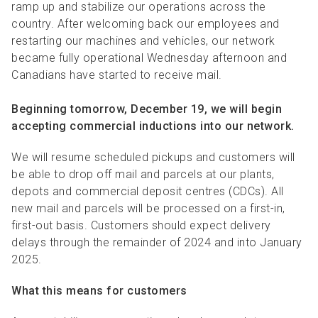
R
R
S
P
ramp up and stabilize our operations across the
country. After welcoming back our employees and
C
S
restarting our machines and vehicles, our network
became fully operational Wednesday afternoon and
B
Canadians have started to receive mail.
Beginning tomorrow, December 19, we will begin
accepting commercial inductions into our network.
We will resume scheduled pickups and customers will
be able to drop off mail and parcels at our plants,
depots and commercial deposit centres (CDCs). All
new mail and parcels will be processed on a first-in,
first-out basis. Customers should expect delivery
delays through the remainder of 2024 and into January
2025.
What this means for customers