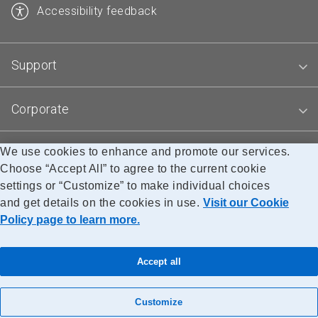
Accessibility feedback
Support
Corporate
We use cookies to enhance and promote our services.
Blogs
Choose “Accept All” to agree to the current cookie
settings or “Customize” to make individual choices
and get details on the cookies in use.
Visit our Cookie
Accessibility
Legal
Privacy
Research
Policy page to learn more.
© Canada Post Corporation
Accept all
Customize