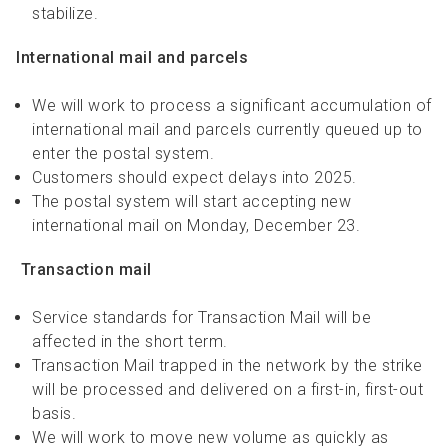
stabilize.
International mail and parcels
We will work to process a significant accumulation of
international mail and parcels currently queued up to
enter the postal system.
Customers should expect delays into 2025.
The postal system will start accepting new
international mail on Monday, December 23.
Transaction mail
Service standards for Transaction Mail will be
affected in the short term.
Transaction Mail trapped in the network by the strike
will be processed and delivered on a first-in, first-out
basis.
We will work to move new volume as quickly as