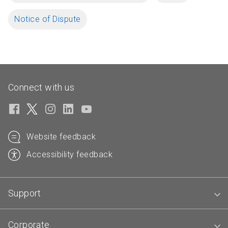
Notice of Dispute
Connect with us
Website feedback
Accessibility feedback
Support
Corporate