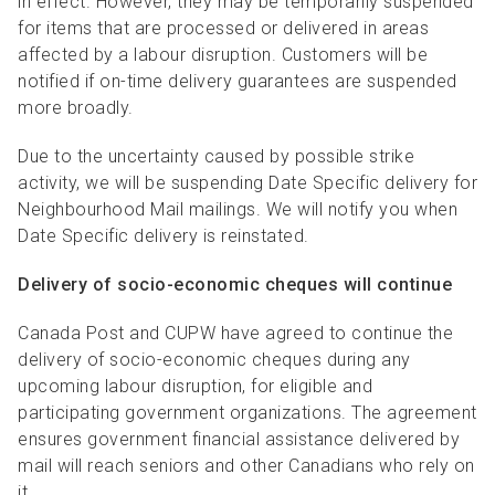
in effect. However, they may be temporarily suspended
for items that are processed or delivered in areas
affected by a labour disruption. Customers will be
notified if on-time delivery guarantees are suspended
more broadly.
Due to the uncertainty caused by possible strike
activity, we will be suspending Date Specific delivery for
Neighbourhood Mail mailings. We will notify you when
Date Specific delivery is reinstated.
Delivery of socio-economic cheques will continue
Canada Post and CUPW have agreed to continue the
delivery of socio-economic cheques during any
upcoming labour disruption, for eligible and
participating government organizations. The agreement
ensures government financial assistance delivered by
mail will reach seniors and other Canadians who rely on
it.