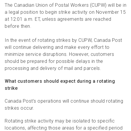
R
R
S
P
The Canadian Union of Postal Workers (CUPW) will be in
a legal position to begin strike activity on November 15
C
S
at 12:01 a.m. ET, unless agreements are reached
B
before then.
In the event of rotating strikes by CUPW, Canada Post
will continue delivering and make every effort to
minimize service disruptions. However, customers
should be prepared for possible delays in the
processing and delivery of mail and parcels.
What customers should expect during a rotating
strike
Canada Post’s operations will continue should rotating
strikes occur.
Rotating strike activity may be isolated to specific
locations, affecting those areas for a specified period