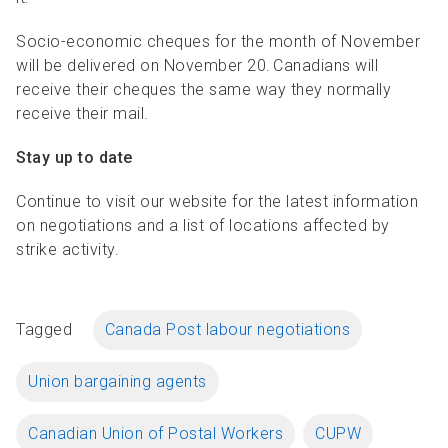
Socio-economic cheques for the month of November
will be delivered on November 20. Canadians will
receive their cheques the same way they normally
receive their mail.
Stay up to date
Continue to visit our website for the latest information
on negotiations and a list of locations affected by
strike activity.
Tagged
Canada Post labour negotiations
Union bargaining agents
Canadian Union of Postal Workers
CUPW