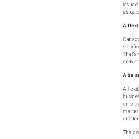
issued
as qui
A flex
Canada
signifi
That’s
delive
A bala
A flex
busines
employ
matter
entitle
The co