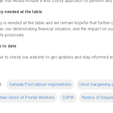
e that would include a less costly approach to pension and be
y needed at the table
y is needed at the table and we remain hopeful that further d
r, our deteriorating financial situation, and the impact on 
 its proposals.
p to date
ue to check our website to get updates and stay informed wit
d
Canada Post labour negotiations
Union bargaining 
ian Union of Postal Workers
CUPW
Notice of Disput