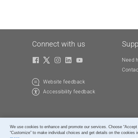
Connect with us
Supp
Need h
Contac
Website feedback
Accessibility feedback
We use cookies to enhance and promote our services. Choose “Accept All
“Customize” to make individual choices and get details on the cookies i
© Canada Post Corporation