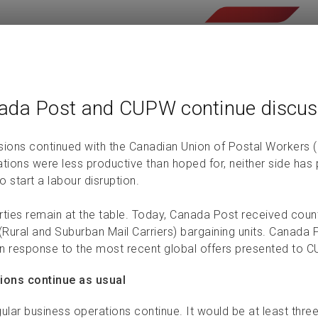
ada Post and CUPW continue discus
sions continued with the Canadian Union of Postal Workers 
ations were less productive than hoped for, neither side has
to start a labour disruption.
rties remain at the table. Today, Canada Post received cou
Rural and Suburban Mail Carriers) bargaining units. Canada P
n response to the most recent global offers presented to 
ions continue as usual
ular business operations continue. It would be at least thre