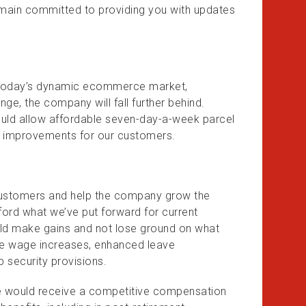
emain committed to providing you with updates
in today’s dynamic ecommerce market,
nge, the company will fall further behind.
would allow affordable seven-day-a-week parcel
ce improvements for our customers.
 customers and help the company grow the
afford what we’ve put forward for current
d make gains and not lose ground on what
de wage increases, enhanced leave
b security provisions.
e would receive a competitive compensation