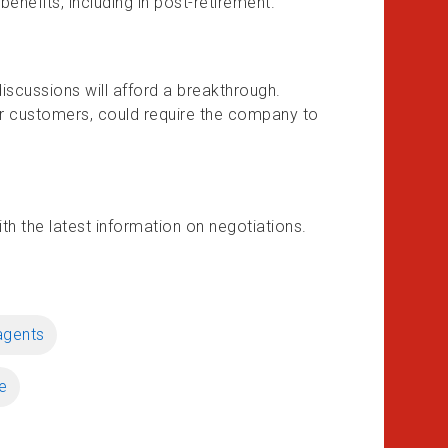
nefits, including in post-retirement.
iscussions will afford a breakthrough.
our customers, could require the company to
h the latest information on negotiations.
agents
e