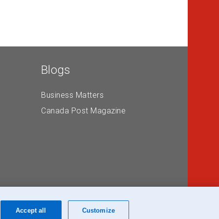
Blogs
Business Matters
Canada Post Magazine
Accept all
Customize