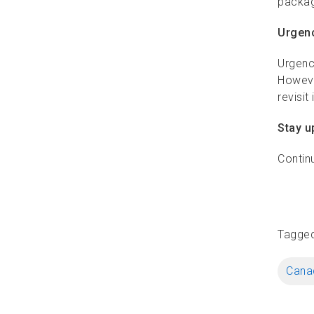
packag
Urgenc
Urgenc
Howeve
revisit
Stay u
Contin
Tagge
Canad