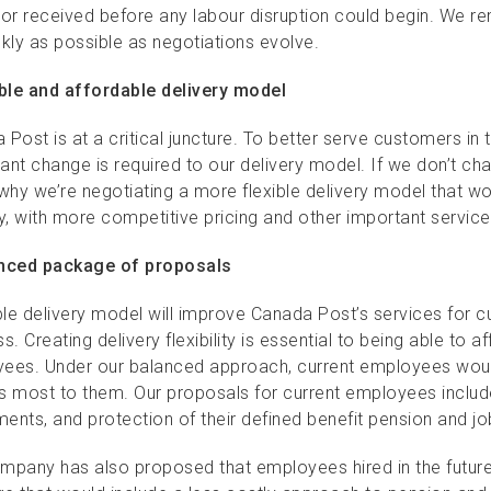
 or received before any labour disruption could begin. We r
ckly as possible as negotiations evolve.
ible and affordable delivery model
 Post is at a critical juncture. To better serve customers 
cant change is required to our delivery model. If we don’t cha
 why we’re negotiating a more flexible delivery model that 
ry, with more competitive pricing and other important servi
nced package of proposals
ible delivery model will improve Canada Post’s services for
s. Creating delivery flexibility is essential to being able to 
ees. Under our balanced approach, current employees woul
s most to them. Our proposals for current employees inclu
ments, and protection of their defined benefit pension and jo
mpany has also proposed that employees hired in the futur