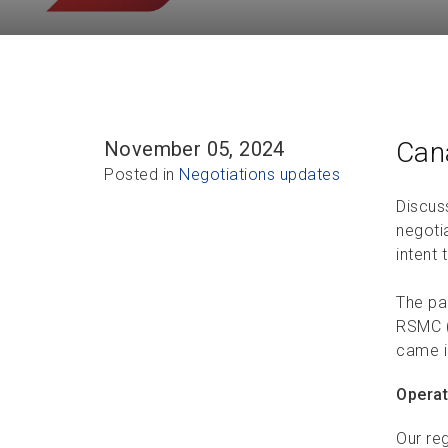
Can
November 05, 2024
Posted in
Negotiations updates
Discus
negoti
intent 
The pa
RSMC (
came i
Operat
Our reg