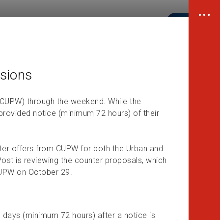
sions
(CUPW) through the weekend. While the
 provided notice (minimum 72 hours) of their
nter offers from CUPW for both the Urban and
ost is reviewing the counter proposals, which
CUPW on October 29.
e days (minimum 72 hours) after a notice is