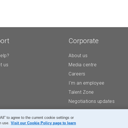
ort
Corporate
elp?
About us
t us
Media centre
Careers
I'm an employee
Talent Zone
Negotiations updates
” to agree to the current cookie settings or
n use.
Visit our Cookie Policy page to learn
Accessibility
Legal
Privacy
Research