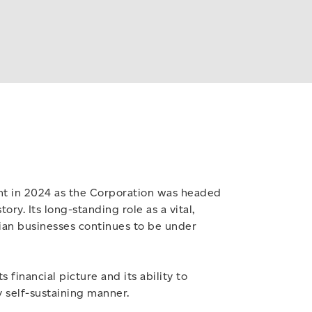
unt in 2024 as the Corporation was headed
story. Its long-standing role as a vital,
ian businesses continues to be under
 financial picture and its ability to
y self-sustaining manner.