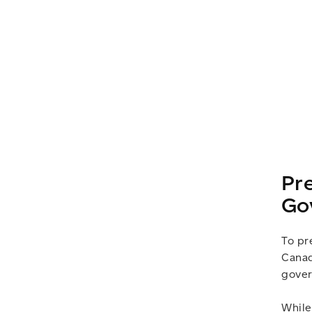
Pr
Go
To pr
Canad
gover
While