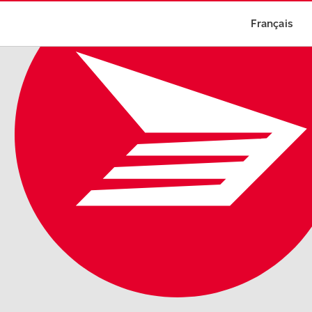
Français