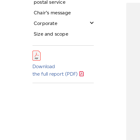
postal service
Chair’s message
Corporate
Board
Size and scope
Officers
Ombudsman
Service Charter
Download
the full report
(PDF)
Public policy