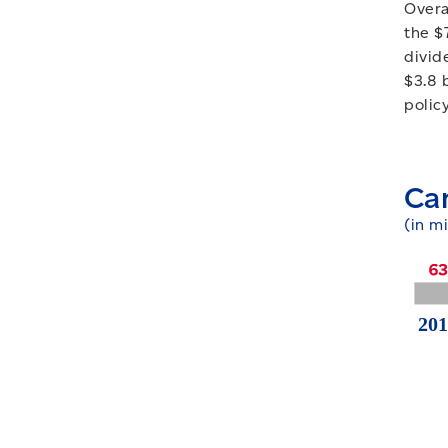
Overa
the $
divid
$3.8 
polic
Ca
(in mi