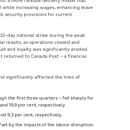
for a more flexible delivery model that
l while increasing wages, enhancing leave
b security provisions for current
 32-day national strike during the peak
al results, as operations ceased and
ust and loyalty was significantly eroded.
 returned to Canada Post – a financial
d significantly affected the lines of
 the first three quarters – fell sharply for
 and 19.9 per cent, respectively.
d 9.3 per cent, respectively.
set by the impacts of the labour disruption.