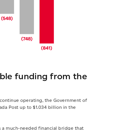
able funding from the
 continue operating, the Government of
a Post up to $1.034 billion in the
s a much-needed financial bridge that