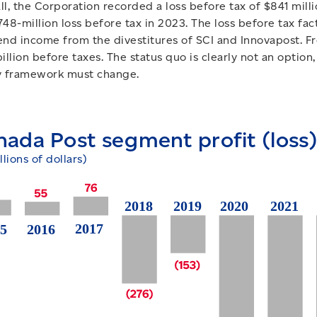
ll, the Corporation recorded a loss before tax of $841 mill
748-million loss before tax in 2023. The loss before tax fac
end income from the divestitures of SCI and Innovapost. F
billion before taxes. The status quo is clearly not an optio
y framework must change.
nada Post segment profit (loss)
llions of dollars)