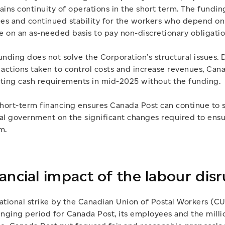
ains continuity of operations in the short term. The funding
ces and continued stability for the workers who depend on
be on an as-needed basis to pay non-discretionary obligatio
unding does not solve the Corporation’s structural issues.
 actions taken to control costs and increase revenues, Can
ting cash requirements in mid-2025 without the funding.
short-term financing ensures Canada Post can continue to 
al government on the significant changes required to ensur
m.
ancial impact of the labour dis
ational strike by the Canadian Union of Postal Workers (C
enging period for Canada Post, its employees and the milli