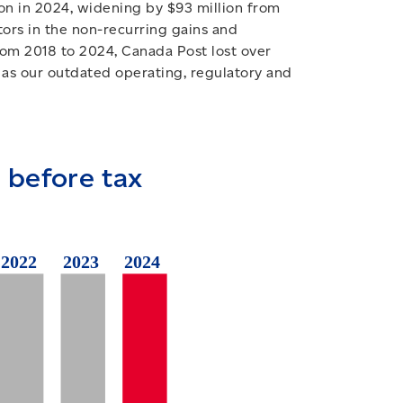
ion in 2024, widening by $93 million from
tors in the non-recurring gains and
rom 2018 to 2024, Canada Post lost over
n, as our outdated operating, regulatory and
 before tax