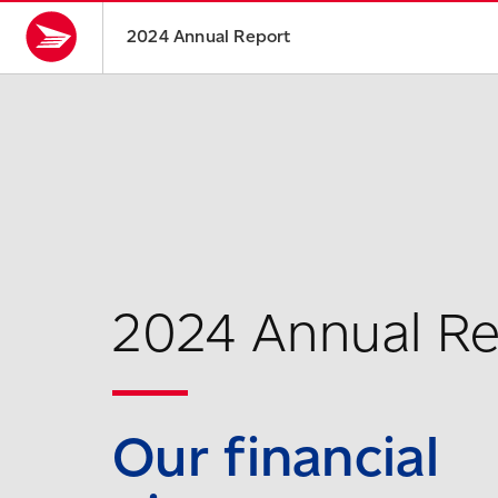
2024 Annual Report
2024 Annual R
Our financial