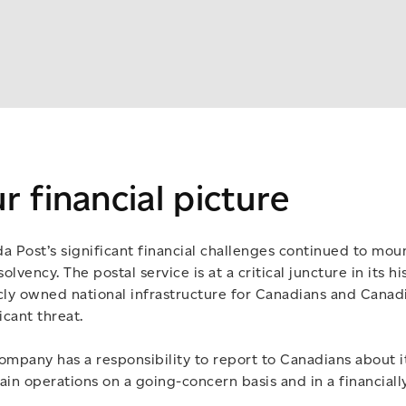
r financial picture
a Post’s significant financial challenges continued to mo
solvency. The postal service is at a critical juncture in its hi
cly owned national infrastructure for Canadians and Canad
icant threat.
ompany has a responsibility to report to Canadians about its
ain operations on a going-concern basis and in a financiall