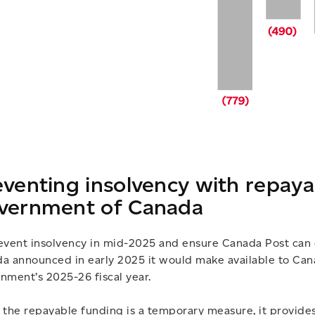
eventing insolvency with repay
vernment of Canada
event insolvency in mid-2025 and ensure Canada Post can
a announced in early 2025 it would make available to Canad
nment’s 2025-26 fiscal year.
 the repayable funding is a temporary measure, it provide