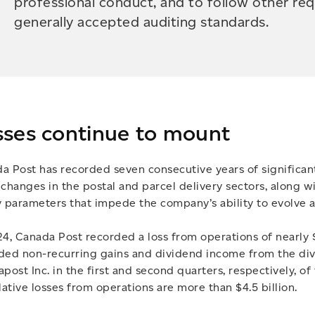
professional conduct, and to follow other re
generally accepted auditing standards.
sses continue to mount
a Post has recorded seven consecutive years of significant
 changes in the postal and parcel delivery sectors, along 
y parameters that impede the company’s ability to evolve
24, Canada Post recorded a loss from operations of nearly $
ded non-recurring gains and dividend income from the dive
apost Inc. in the first and second quarters, respectively, of
ative losses from operations are more than $4.5 billion.