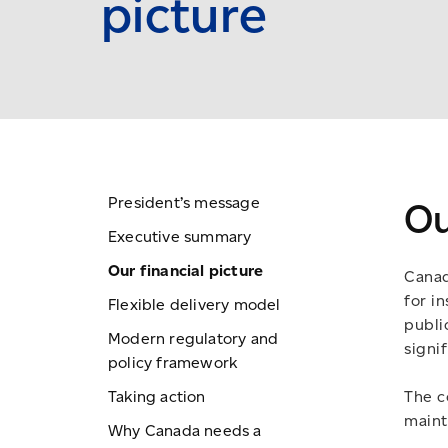
picture
President’s message
Ou
Executive summary
Our financial picture
Canad
for in
Flexible delivery model
publi
Modern regulatory and
signif
policy framework
Taking action
The c
maint
Why Canada needs a