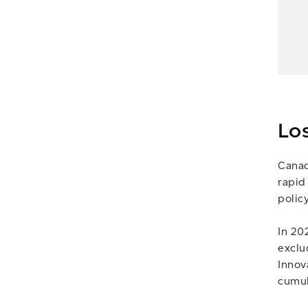
Lo
Canad
rapid
polic
In 20
exclu
Innov
cumul