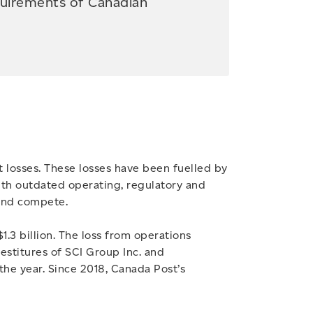
quirements of Canadian
 losses. These losses have been fuelled by
with outdated operating, regulatory and
 and compete.
1.3 billion. The loss from operations
stitures of SCI Group Inc. and
 the year. Since 2018, Canada Post’s