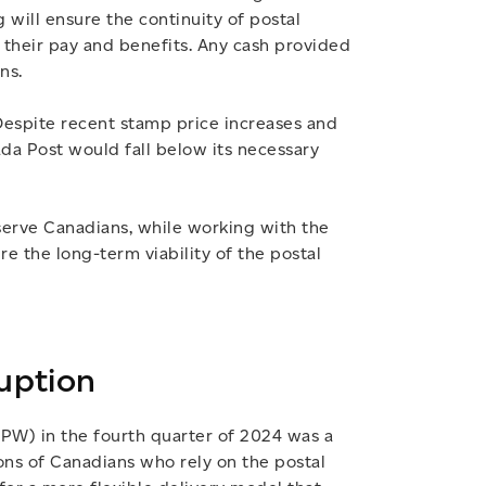
 will ensure the continuity of postal
 their pay and benefits. Any cash provided
ns.
 Despite recent stamp price increases and
ada Post would fall below its necessary
serve Canadians, while working with the
e the long-term viability of the postal
ruption
UPW) in the fourth quarter of 2024 was a
ons of Canadians who rely on the postal