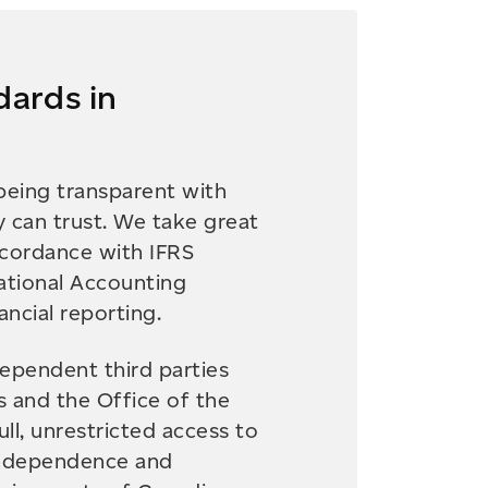
dards in
eing transparent with
y can trust. We take great
ccordance with IFRS
ational Accounting
ncial reporting.
dependent third parties
s and the Office of the
ll, unrestricted access to
independence and