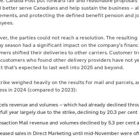
ce. Canada Post put forward fair and reasonable proposals 
 better serve Canadians and help sustain the business – al
lements, and protecting the defined benefit pension and jo
yees.
er, the parties could not reach a resolution. The resulting
ay season had a significant impact on the company’s financi
mers shifted their deliveries to other carriers. Customer tr
customers who found other delivery providers have not yet
t that’s expected to last well into 2025 and beyond.
trike weighed heavily on the results for mail and parcels, an
ess in 2024 (compared to 2023):
cels revenue and volumes – which had already declined through
 full year largely due to the strike, declining by 20.3 per cent
nsaction Mail revenue and volumes declined by 5.3 per cent an
reased sales in Direct Marketing until mid-November were off