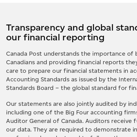
Transparency and global stan
our financial reporting
Canada Post understands the importance of b
Canadians and providing financial reports the
care to prepare our financial statements in a
Accounting Standards as issued by the Intern
Standards Board – the global standard for fina
Our statements are also jointly audited by in
including one of the Big Four accounting firm
Auditor General of Canada. Auditors receive fu
our data. They are required to demonstrate 