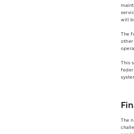
maint
servi
will 
The f
other
opera
This 
feder
syste
Fin
The n
chall