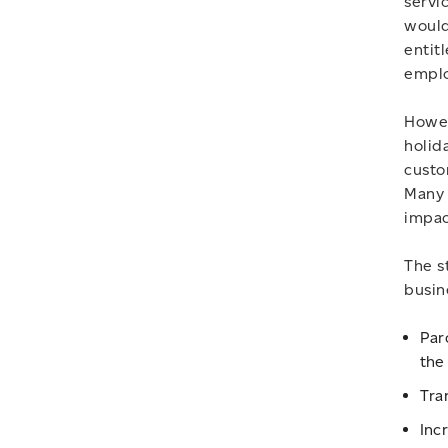
servi
would
entit
emplo
Howev
holid
custo
Many 
impac
The s
busin
Par
the
Tra
Inc