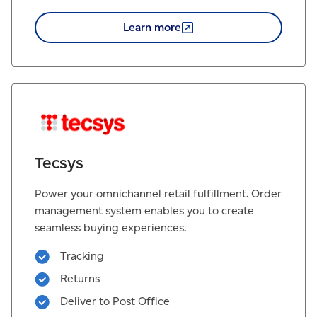
Learn
more
Tecsys
Power your omnichannel retail fulfillment. Order
management system enables you to create
seamless buying experiences.
Tracking
Returns
Deliver to Post Office