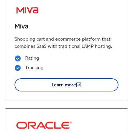
Miva
Shopping cart and ecommerce platform that
combines SaaS with traditional LAMP hosting.
Rating
Tracking
Learn
more