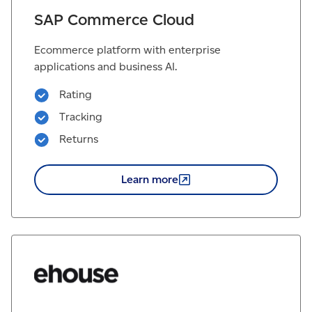
SAP Commerce Cloud
Ecommerce platform with enterprise
applications and business AI.
Rating
Tracking
Returns
Learn
more