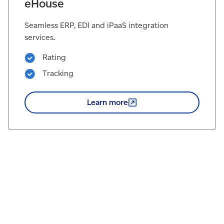
eHouse
Seamless ERP, EDI and iPaaS integration
services.
Rating
Tracking
Learn
more