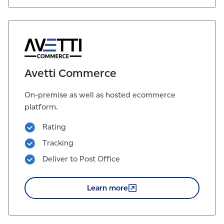
Avetti Commerce
On-premise as well as hosted ecommerce
platform.
Rating
Tracking
Deliver to Post Office
Learn
more