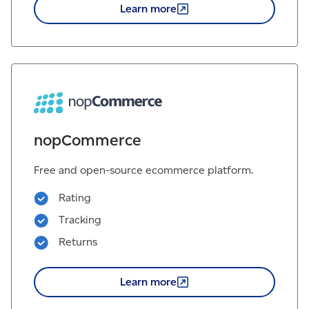
Learn
more
nopCommerce
Free and open-source ecommerce platform.
Rating
Tracking
Returns
Learn
more