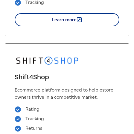
Tracking
Learn
more
Shift4Shop
Ecommerce platform designed to help estore
owners thrive in a competitive market.
Rating
Tracking
Returns