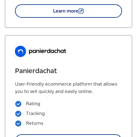
Learn
more
Panierdachat
User-friendly ecommerce platform that allows
you to sell quickly and easily online.
Rating
Tracking
Returns