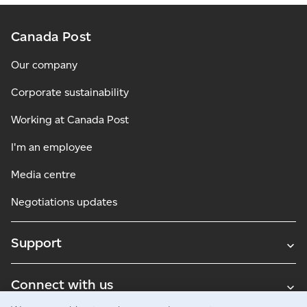
Canada Post
Our company
Corporate sustainability
Working at Canada Post
I'm an employee
Media centre
Negotiations updates
Support
Connect with us