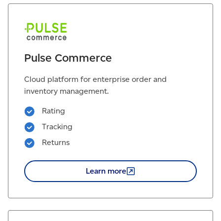
Pulse Commerce
Cloud platform for enterprise order and
inventory management.
Rating
Tracking
Returns
Learn
more