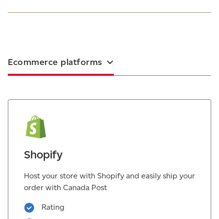
Ecommerce platforms
Shopify
Host your store with Shopify and easily ship your
order with Canada Post
Rating