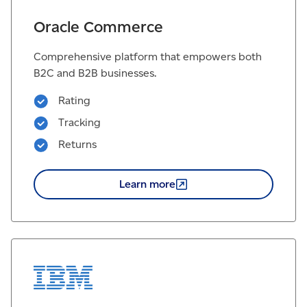
Oracle Commerce
Comprehensive platform that empowers both
B2C and B2B businesses.
Rating
Tracking
Returns
Learn
more