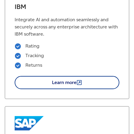
IBM
Integrate AI and automation seamlessly and
securely across any enterprise architecture with
IBM software.
Rating
Tracking
Returns
Learn
more