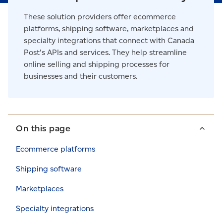
These solution providers offer ecommerce
platforms, shipping software, marketplaces and
specialty integrations that connect with Canada
Post's APIs and services. They help streamline
online selling and shipping processes for
businesses and their customers.
On this page
Ecommerce platforms
Shipping software
Marketplaces
Specialty integrations