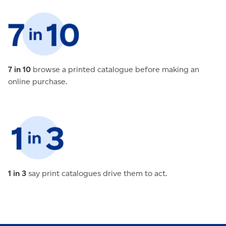
7 in 10
browse a printed catalogue before making an
online purchase.
1 in 3
say print catalogues drive them to act.