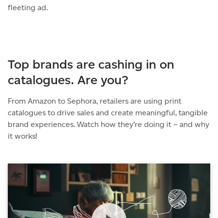
fleeting ad.
Top brands are cashing in on
catalogues. Are you?
From Amazon to Sephora, retailers are using print
catalogues to drive sales and create meaningful, tangible
brand experiences. Watch how they’re doing it – and why
it works!