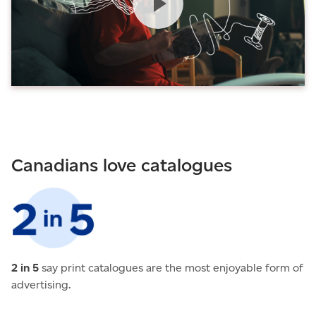
Canadians love catalogues
2 in 5
say print catalogues are the most enjoyable form of
advertising.