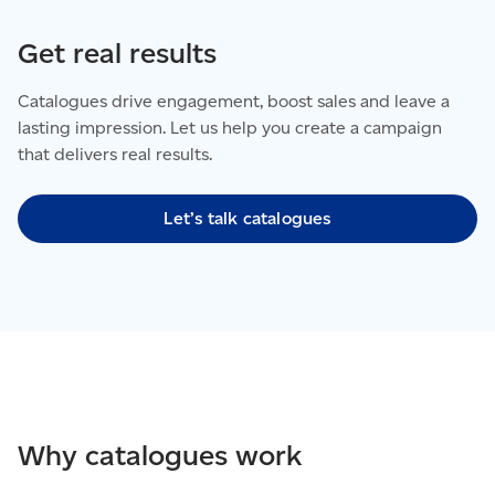
Get real results
Catalogues drive engagement, boost sales and leave a
lasting impression. Let us help you create a campaign
that delivers real results.
Let’s talk catalogues
Why catalogues work