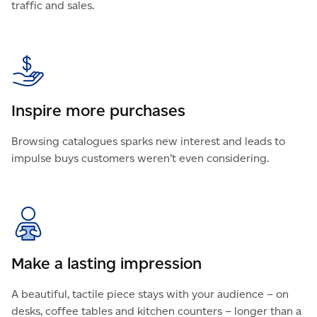
traffic and sales.
Inspire more purchases
Browsing catalogues sparks new interest and leads to
impulse buys customers weren’t even considering.
Make a lasting impression
A beautiful, tactile piece stays with your audience – on
desks, coffee tables and kitchen counters – longer than a