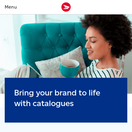
Bring your brand to life
with catalogues