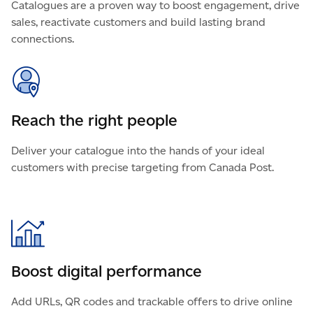
Catalogues are a proven way to boost engagement, drive
sales, reactivate customers and build lasting brand
connections.
Reach the right people
Deliver your catalogue into the hands of your ideal
customers with precise targeting from Canada Post.
Boost digital performance
Add URLs, QR codes and trackable offers to drive online