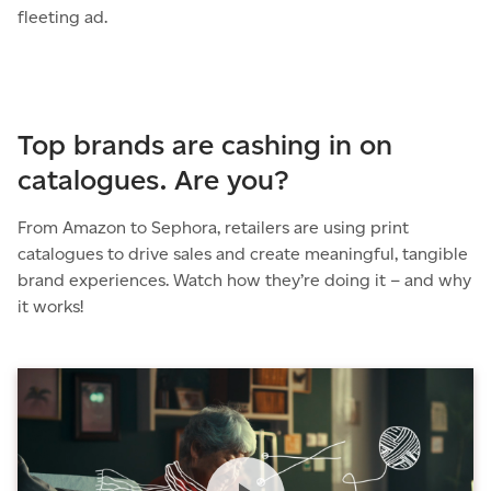
fleeting ad.
Top brands are cashing in on
catalogues. Are you?
From Amazon to Sephora, retailers are using print
catalogues to drive sales and create meaningful, tangible
brand experiences. Watch how they’re doing it – and why
it works!