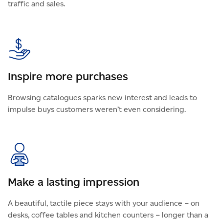
traffic and sales.
Inspire more purchases
Browsing catalogues sparks new interest and leads to
impulse buys customers weren’t even considering.
Make a lasting impression
A beautiful, tactile piece stays with your audience – on
desks, coffee tables and kitchen counters – longer than a