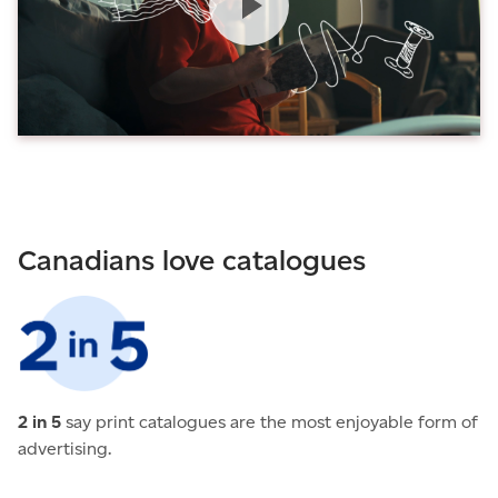
Canadians love catalogues
2 in 5
say print catalogues are the most enjoyable form of
advertising.