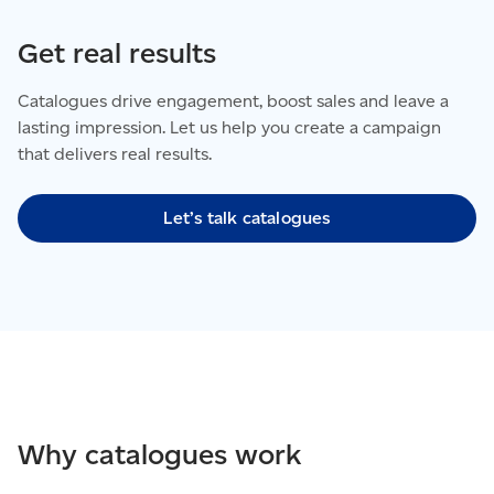
Get real results
Catalogues drive engagement, boost sales and leave a
lasting impression. Let us help you create a campaign
that delivers real results.
Let’s talk catalogues
Why catalogues work