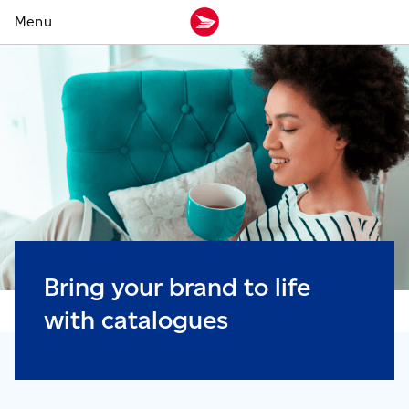
Bring your brand to life
with catalogues