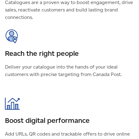
Catalogues are a proven way to boost engagement, drive
sales, reactivate customers and build lasting brand
connections.
Reach the right people
Deliver your catalogue into the hands of your ideal
customers with precise targeting from Canada Post.
Boost digital performance
Add URLs, QR codes and trackable offers to drive online