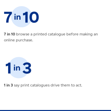
7 in 10
browse a printed catalogue before making an
online purchase.
1 in 3
say print catalogues drive them to act.