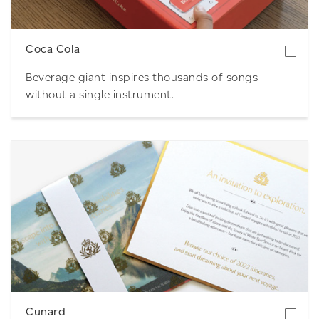
Coca Cola
Beverage giant inspires thousands of songs
without a single instrument.
Download
Cunard