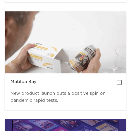
Download
Matilda Bay
New product launch puts a positive spin on
pandemic rapid tests.