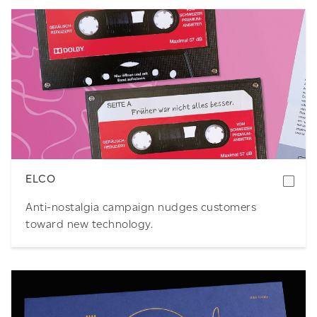
Download
ELCO
Anti-nostalgia campaign nudges customers
toward new technology.