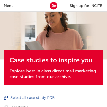
Sign up for INCITE
Case studies to inspire you
Explore best in class direct mail marketing
case studies from our archive.
Select all case study PDFs