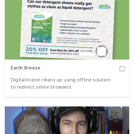
Download
Earth Breeze
Digital brand cleans up using offline solution
to redirect online browsers.