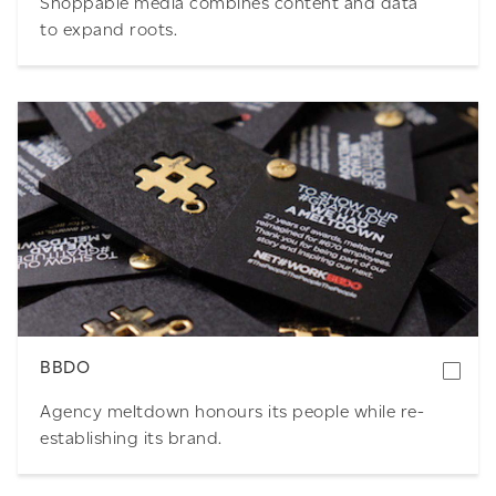
Shoppable media combines content and data
to expand roots.
Download
BBDO
Agency meltdown honours its people while re-
establishing its brand.