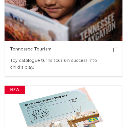
Download
Tennessee Tourism
Toy catalogue turns tourism success into
child’s play.
NEW
Download