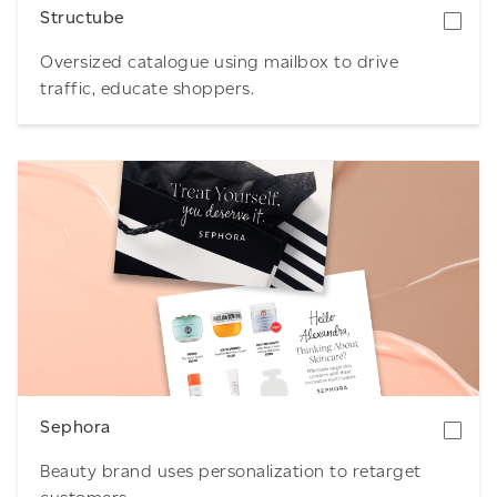
Structube
Oversized catalogue using mailbox to drive
traffic, educate shoppers.
Download
Sephora
Beauty brand uses personalization to retarget