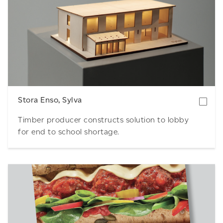
Download
Stora Enso, Sylva
Timber producer constructs solution to lobby
for end to school shortage.