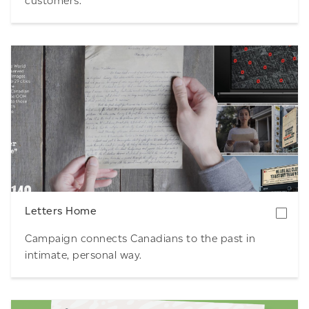
customers.
Download
Letters Home
Campaign connects Canadians to the past in
intimate, personal way.