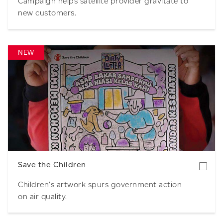
Campaign helps satellite provider gravitate to
new customers.
NEW
Download
Save the Children
Children’s artwork spurs government action
on air quality.