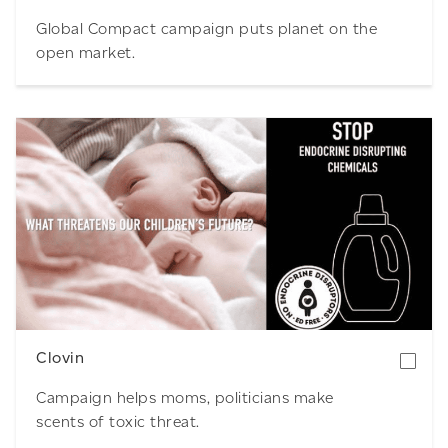
Global Compact campaign puts planet on the
open market.
Download
Clovin
Campaign helps moms, politicians make
scents of toxic threat.