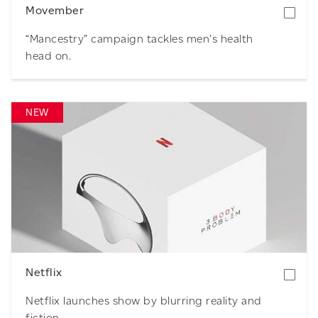
Movember
“Mancestry” campaign tackles men’s health
head on.
NEW
Download
Netflix
Netflix launches show by blurring reality and
fiction.