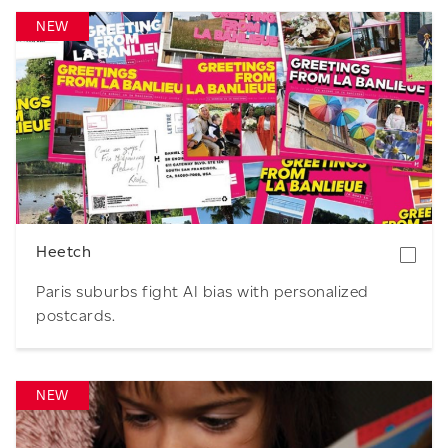
NEW
Download
Heetch
Paris suburbs fight AI bias with personalized
postcards.
NEW