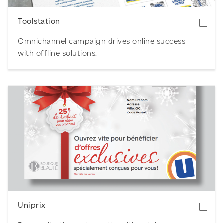
Toolstation
Omnichannel campaign drives online success
with offline solutions.
Download
Uniprix