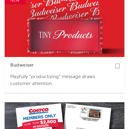
NEW
Download
Budweiser
Playfully “productizing” message draws
customer attention.