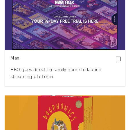
Download
Max
HBO goes direct to family home to launch
streaming platform.