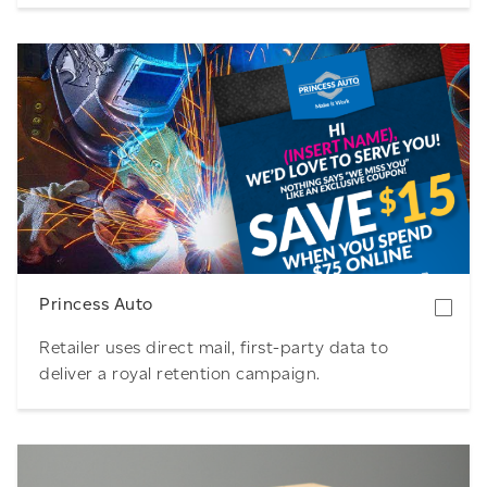
Download
Princess Auto
Retailer uses direct mail, first-party data to
deliver a royal retention campaign.