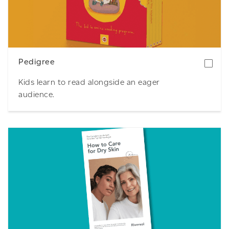
Download
Pedigree
Kids learn to read alongside an eager
audience.
Download