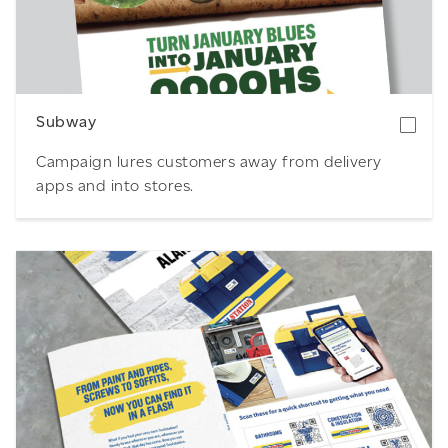
Download
Subway
Campaign lures customers away from delivery
apps and into stores.
Download