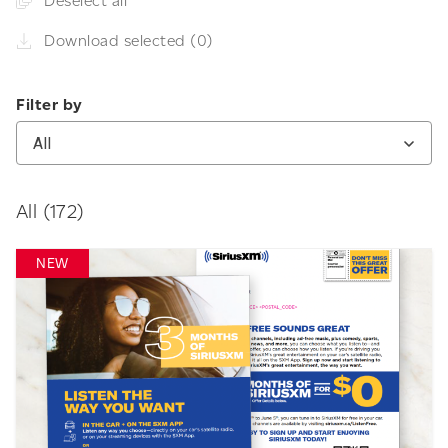
Deselect all
Download selected (0)
Filter by
All
All (172)
NEW
Download