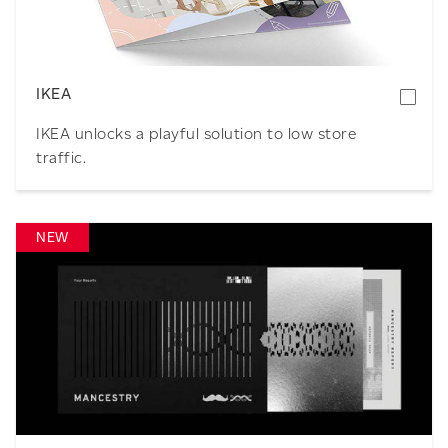
IKEA
IKEA unlocks a playful solution to low store
traffic.
NEW
Download