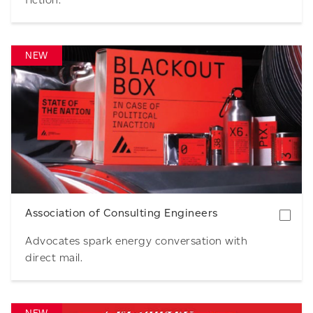
NEW
Download
Association of Consulting Engineers
Advocates spark energy conversation with
direct mail.