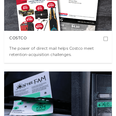
Download
COSTCO
The power of direct mail helps Costco meet
retention-acquisition challenges.
Download