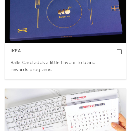
Download
IKEA
BallerCard adds a little flavour to bland
rewards programs.
Download