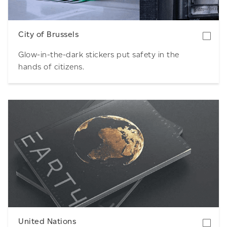
City of Brussels
Glow-in-the-dark stickers put safety in the
hands of citizens.
Download
United Nations