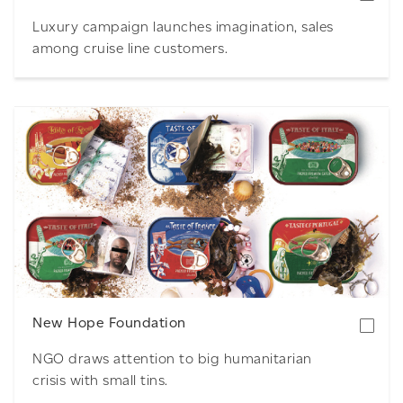
Luxury campaign launches imagination, sales
among cruise line customers.
Download
New Hope Foundation
NGO draws attention to big humanitarian
crisis with small tins.