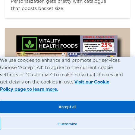
Personalization gets pretty with catalogue
that boosts basket size.
We use cookies to enhance and promote our services.
Choose “Accept All” to agree to the current cookie
Download
settings or “Customize” to make individual choices and
get details on the cookies in use.
Visit our Cookie
Policy page to learn more.
Vitality Health Foods
Accept all
Brick-and-mortar retailer cures sagging sales
by rethinking approach.
Customize