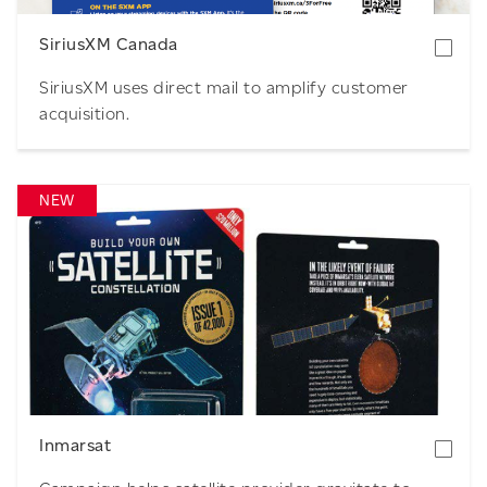
SiriusXM Canada
SiriusXM uses direct mail to amplify customer
acquisition.
NEW
Download
Inmarsat