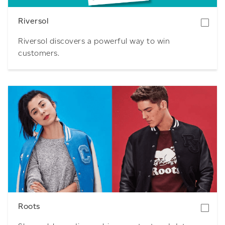
Riversol
Riversol discovers a powerful way to win
customers.
Download
Roots