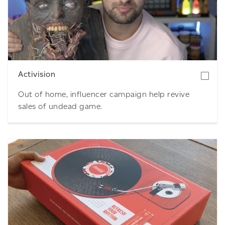
Download
Activision
Out of home, influencer campaign help revive
sales of undead game.
Download