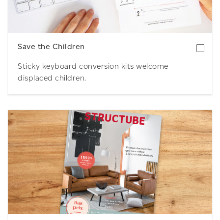
Save the Children
Sticky keyboard conversion kits welcome
displaced children.
Download