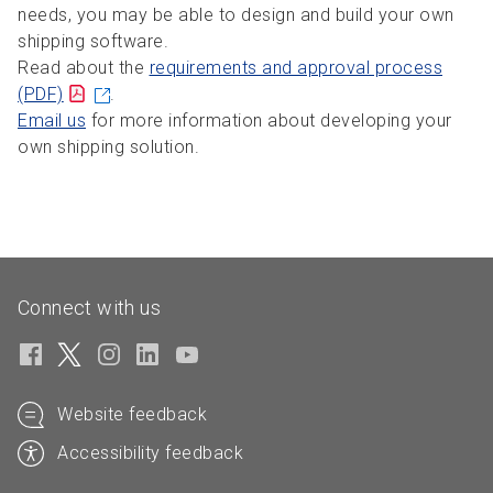
needs, you may be able to design and build your own
shipping software.
Read about the
requirements and approval process
(PDF)
.
Email us
for more information about developing your
own shipping solution.
Connect with us
Website feedback
Accessibility feedback