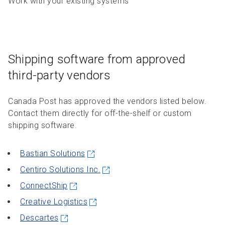
Work with your existing systems
Shipping software from approved
third-party vendors
Canada Post has approved the vendors listed below.
Contact them directly for off-the-shelf or custom
shipping software.
Bastian Solutions
Centiro Solutions Inc.
ConnectShip
Creative Logistics
Descartes