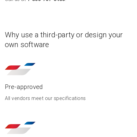
R
R
S
P
C
S
B
Why use a third-party or design your
own software
Pre-approved
All vendors meet our specifications