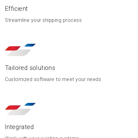
Efficient
Streamline your shipping process
Tailored solutions
Customized software to meet your needs
Integrated