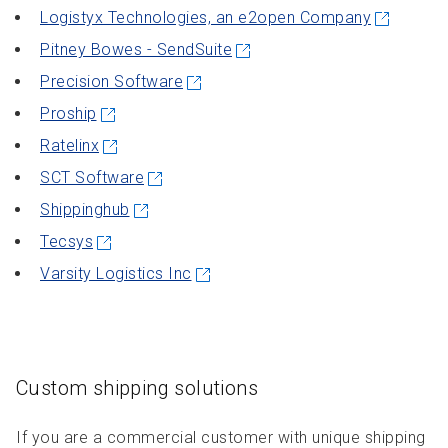
Logistyx Technologies, an e2open Company
Pitney Bowes - SendSuite
Precision Software
Proship
Ratelinx
SCT Software
Shippinghub
Tecsys
Varsity Logistics Inc
Custom shipping solutions
If you are a commercial customer with unique shipping