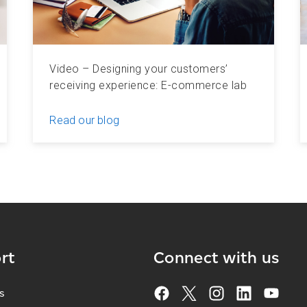
Video – Designing your customers’
receiving experience: E-commerce lab
Read our blog
rt
Connect with us
s