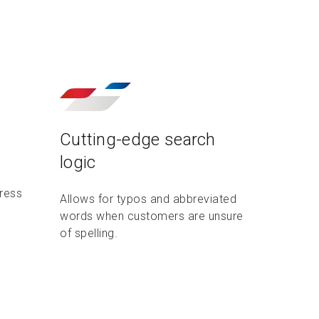
Cutting-edge search
logic
dress
Allows for typos and abbreviated
words when customers are unsure
of spelling.