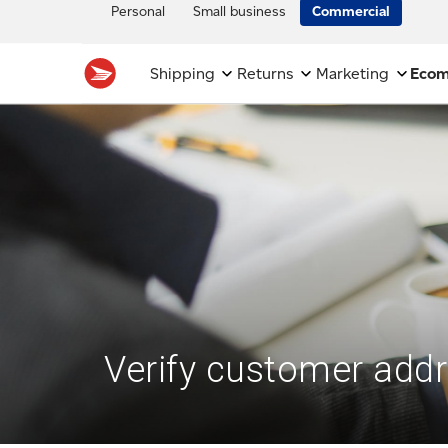
Personal
Small business
Commercial
Shipping
Returns
Marketing
Eco
Verify customer add