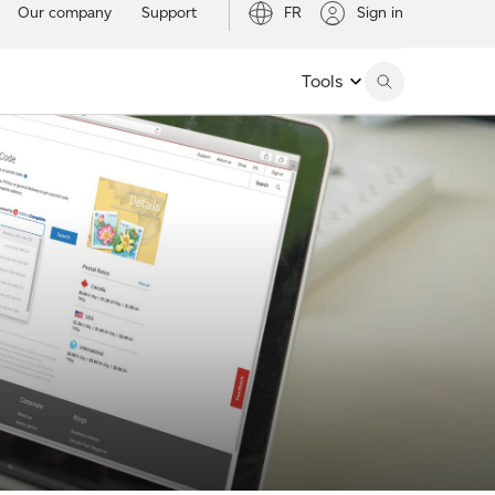
Our company
Support
FR
Sign in
Tools