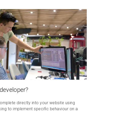
 developer?
mplete directly into your website using
oking to implement specific behaviour on a