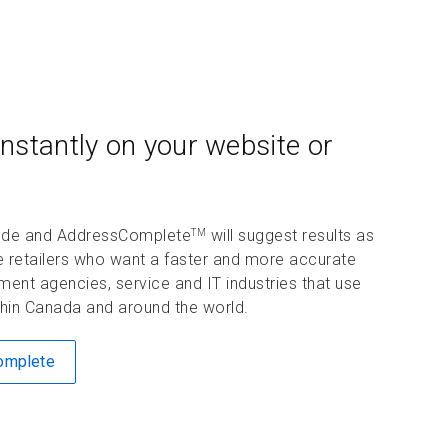
nstantly on your website or
 code and AddressComplete
will suggest results as
TM
e retailers who want a faster and more accurate
ent agencies, service and IT industries that use
ithin Canada and around the world.
Complete