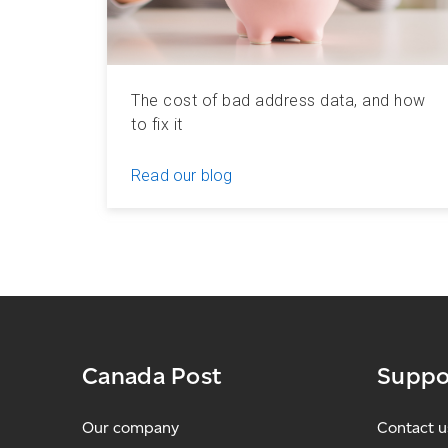
The cost of bad address data, and how
to fix it
Read our blog
Canada Post
Suppo
Our company
Contact u