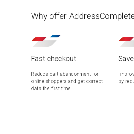
Why offer AddressComplet
Fast checkout
Save
Reduce cart abandonment for
Improv
online shoppers and get correct
by red
data the first time.