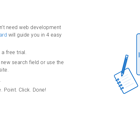
on’t need web development
ard
will guide you in 4 easy
a free trial.
 new search field or use the
ite.
.
. Point. Click. Done!