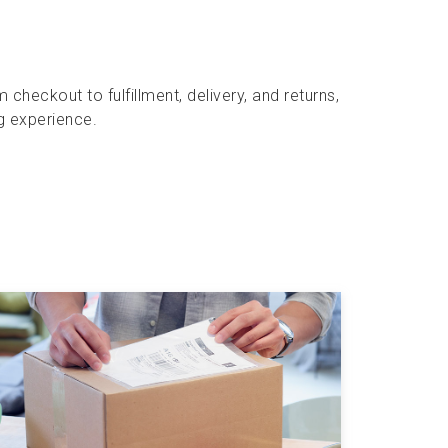
heckout to fulfillment, delivery, and returns,
g experience.