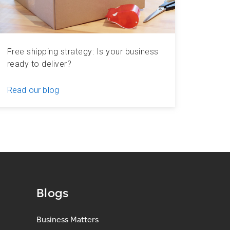
Free shipping strategy: Is your business
ready to deliver?
Read our blog
Blogs
Business Matters