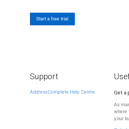
Start a free trial
Support
Usef
AddressComplete Help Centre
Get a 
As mar
where 
your b