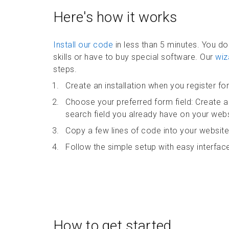
Here's how it works
Install our code
in less than 5 minutes. You d
skills or have to buy special software. Our
wiz
steps.
Create an installation when you register for 
Choose your preferred form field: Create a
search field you already have on your webs
Copy a few lines of code into your website
Follow the simple setup with easy interface
How to get started