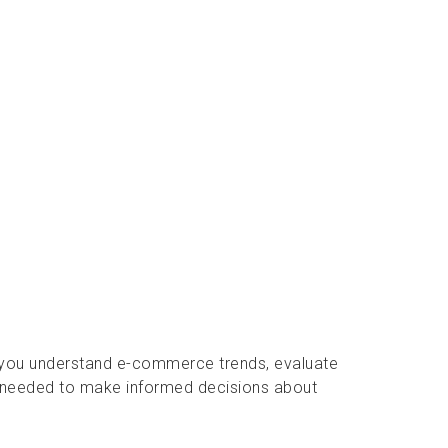
p you understand e-commerce trends, evaluate
 needed to make informed decisions about