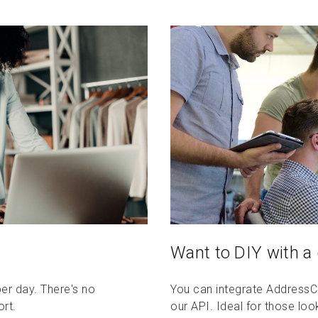
Want to DIY with a
per day. There's no
You can integrate AddressCo
ort.
our API. Ideal for those lo