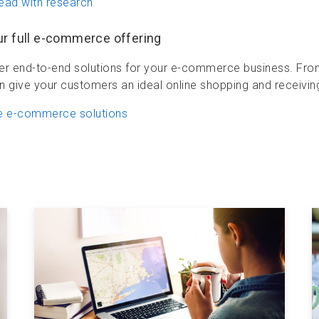
ead with research
ur full e-commerce offering
er end-to-end solutions for your e-commerce business. From c
n give your customers an ideal online shopping and receivin
e e-commerce solutions