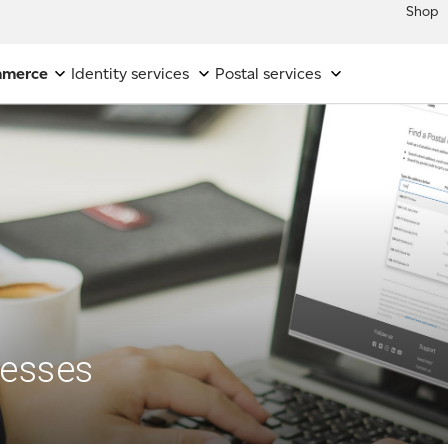
Shop
mmerce
Identity services
Postal services
resses