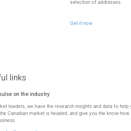
selection of addresses.
Get it now
ul links
pulse on the industry
ket leaders, we have the research insights and data to hel
the Canadian market is headed, and give you the know-how
usiness.