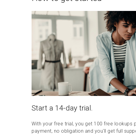
Start a 14-day trial.
With your free trial, you get 100 free lookups 
payment, no obligation and you'll get full supp