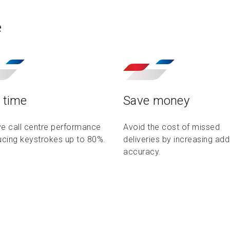
e
 time
Save money
e call centre performance
Avoid the cost of missed
ucing keystrokes up to 80%.
deliveries by increasing ad
accuracy.