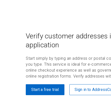
Verify customer addresses i
application
Start simply by typing an address or postal
you type. This service is ideal for e-commerc
online checkout experience as well as governm
online registration forms. Verify addresses w
Start a free trial
Sign in to Address