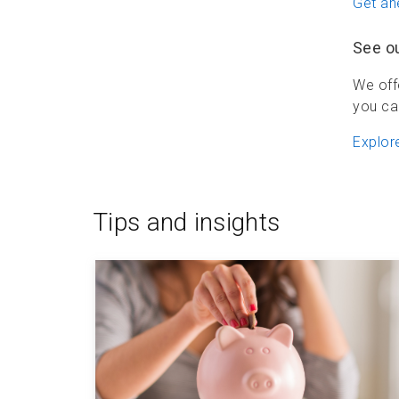
Get ah
See o
We off
you ca
Explor
Tips and insights