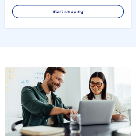
Start shipping