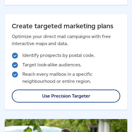
Create targeted marketing plans
Optimize your direct mail campaigns with free
interactive maps and data.
Identify prospects by postal code.
Target look-alike audiences.
Reach every mailbox in a specific
neighbourhood or entire region.
Use Precision Targeter