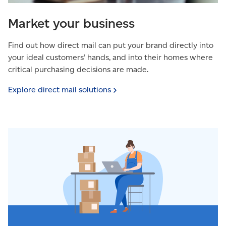
Market your business
Find out how direct mail can put your brand directly into
your ideal customers’ hands, and into their homes where
critical purchasing decisions are made.
Explore direct mail
solutions