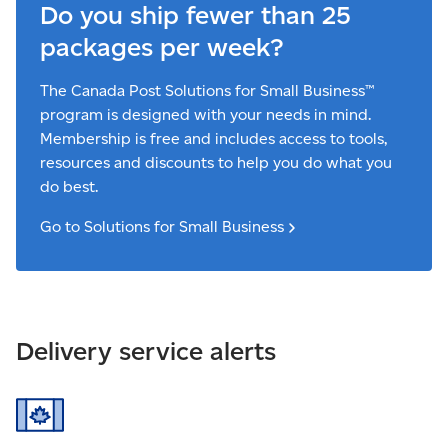
Do you ship fewer than 25
packages per week?
The Canada Post Solutions for Small Business™
program is designed with your needs in mind.
Membership is free and includes access to tools,
resources and discounts to help you do what you
do best.
Go to Solutions for Small
Business
Delivery service alerts