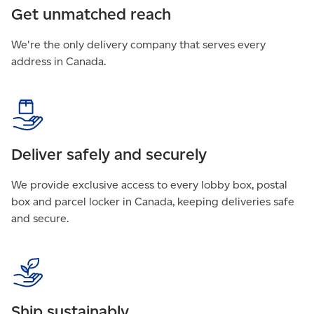
Get unmatched reach
We're the only delivery company that serves every
address in Canada.
Deliver safely and securely
We provide exclusive access to every lobby box, postal
box and parcel locker in Canada, keeping deliveries safe
and secure.
Ship sustainably