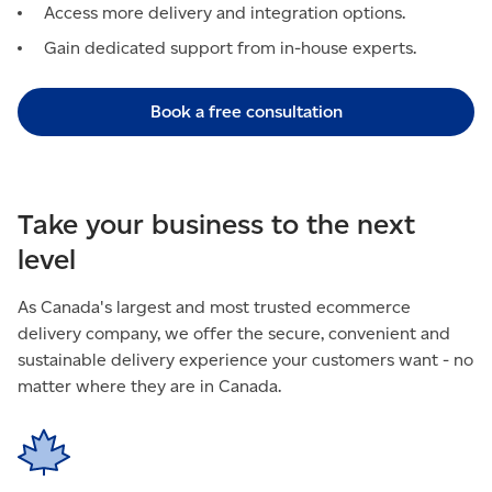
Access more delivery and integration options.
Gain dedicated support from in-house experts.
Book a free consultation
Take your business to the next
level
As Canada's largest and most trusted ecommerce
delivery company, we offer the secure, convenient and
sustainable delivery experience your customers want - no
matter where they are in Canada.