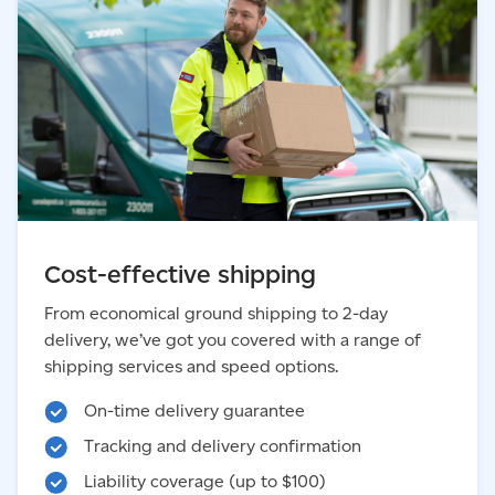
Cost-effective shipping
From economical ground shipping to 2-day
delivery, we’ve got you covered with a range of
shipping services and speed options.
On-time delivery guarantee
Tracking and delivery confirmation
Liability coverage (up to $100)