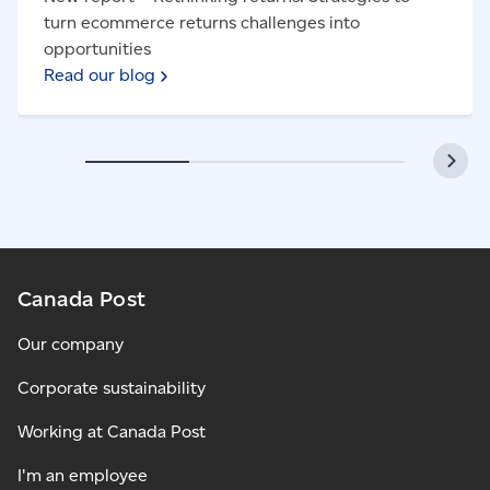
turn ecommerce returns challenges into
opportunities
Read our blog
Canada Post
Our company
Corporate sustainability
Working at Canada Post
I'm an employee