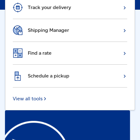
Track your delivery
Shipping Manager
Find a rate
Schedule a pickup
View all tools