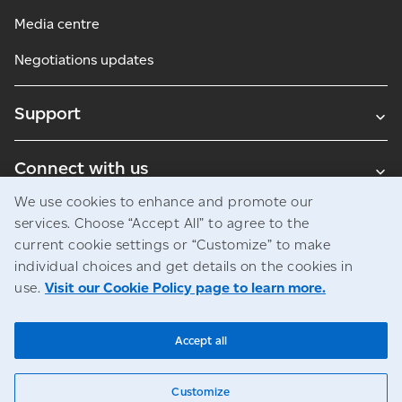
Media centre
Negotiations updates
Support
Connect with us
We use cookies to enhance and promote our
Blogs
services. Choose “Accept All” to agree to the
current cookie settings or “Customize” to make
individual choices and get details on the cookies in
use.
Visit our Cookie Policy page to learn more.
Legal
Privacy
Access to information
© Canada Post Corporation
Accept all
Customize