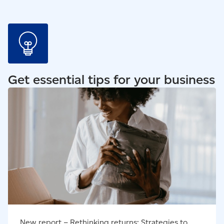
Get essential tips for your business
Read our blog - New report – Rethinking returns:
Strategies to turn ecommerce returns challenges into
opportunities
New report – Rethinking returns: Strategies to