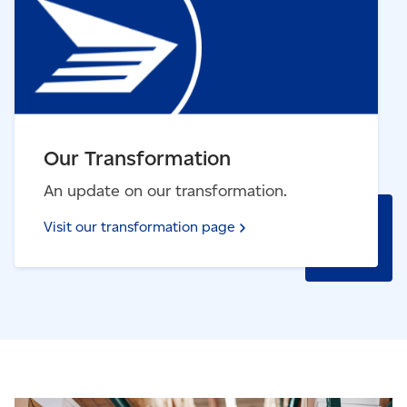
Our Transformation
An update on our transformation.
Visit our transformation
page