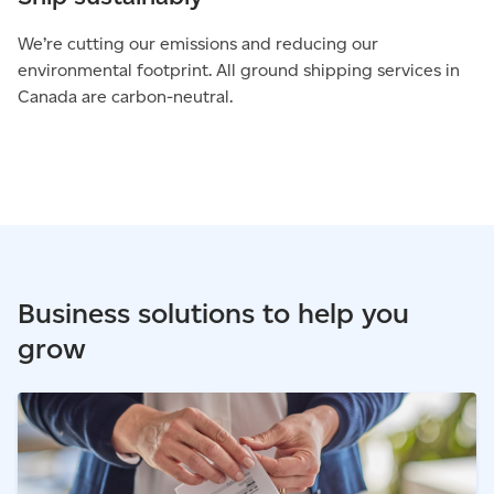
We’re cutting our emissions and reducing our
environmental footprint. All ground shipping services in
Canada are carbon-neutral.
Business solutions to help you
grow