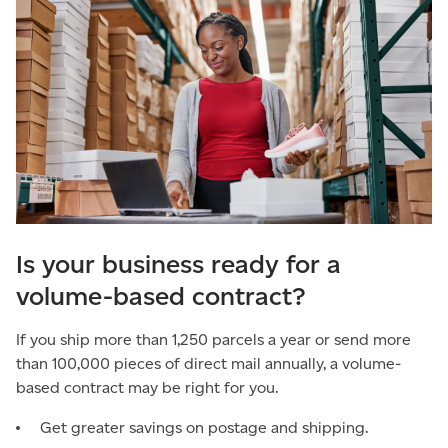
Is your business ready for a
volume-based contract?
If you ship more than 1,250 parcels a year or send more
than 100,000 pieces of direct mail annually, a volume-
based contract may be right for you.
Get greater savings on postage and shipping.