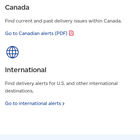
Canada
Find current and past delivery issues within Canada.
Go to Canadian alerts
(PDF)
International
Find delivery alerts for U.S. and other international
destinations.
Go to international
alerts