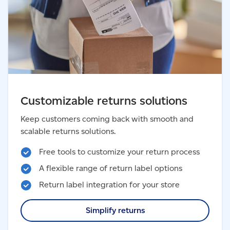
Customizable returns solutions
Keep customers coming back with smooth and
scalable returns solutions.
Free tools to customize your return process
A flexible range of return label options
Return label integration for your store
Simplify returns